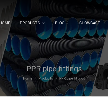
HOME
PRODUCTS
BLOG
SHOWCASE
PPR pipe fittings
Home
Products
PPR pipe fittings