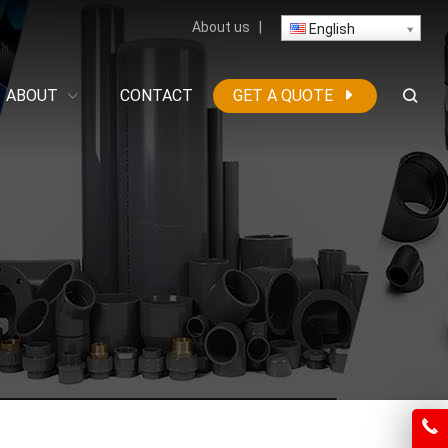
About us
|
English
ABOUT
CONTACT
GET A QUOTE