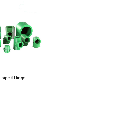
pipe fittings