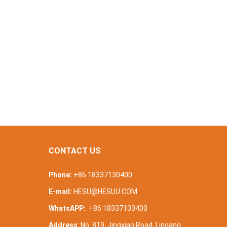
CONTACT US
Phone:
+86 18337130400
E-mail:
HESU@HESUU.COM
WhatsAPP:
+86 18337130400
Address
: No. 819, Jingxian Road, Lingang