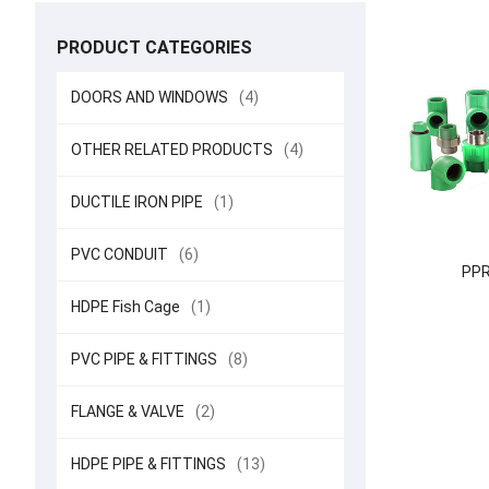
PRODUCT CATEGORIES
DOORS AND WINDOWS
(4)
OTHER RELATED PRODUCTS
(4)
DUCTILE IRON PIPE
(1)
PVC CONDUIT
(6)
PPR 
HDPE Fish Cage
(1)
PVC PIPE & FITTINGS
(8)
FLANGE & VALVE
(2)
HDPE PIPE & FITTINGS
(13)