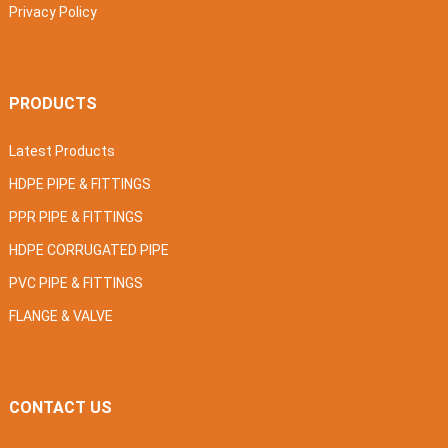
Privacy Policy
PRODUCTS
Latest Products
HDPE PIPE & FITTINGS
PPR PIPE & FITTINGS
HDPE CORRUGATED PIPE
PVC PIPE & FITTINGS
FLANGE & VALVE
CONTACT US