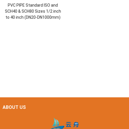
PVC PIPE Standard ISO and
SCH40 & SCH80 Sizes 1/2 inch
to 40 inch (DN20-DN1000mm)
ABOUT US