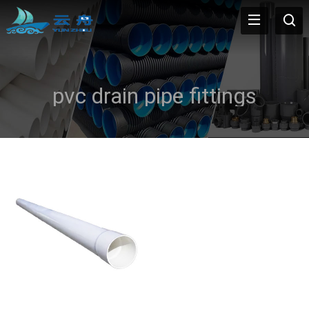
pvc drain pipe fittings