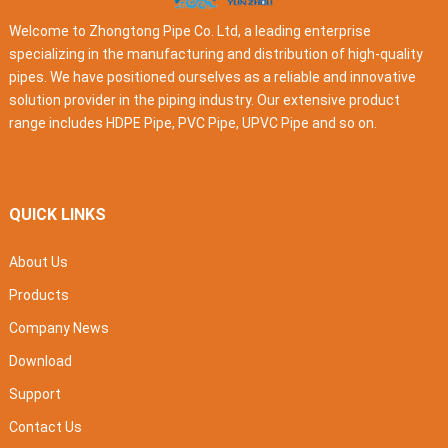
Welcome to Zhongtong Pipe Co. Ltd, a leading enterprise
specializing in the manufacturing and distribution of high-quality
pipes. We have positioned ourselves as a reliable and innovative
solution provider in the piping industry. Our extensive product
range includes HDPE Pipe, PVC Pipe, UPVC Pipe and so on.
QUICK LINKS
About Us
Products
Company News
Download
Support
Contact Us