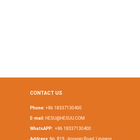
CONTACT US
Phone:
+86 18337130400
E-mail:
HESU@HESUU.COM
WhatsAPP:
+86 18337130400
Address
: No. 819, Jingxian Road, Lingang