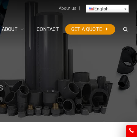
About us
|
English
ABOUT
CONTACT
GET A QUOTE
s