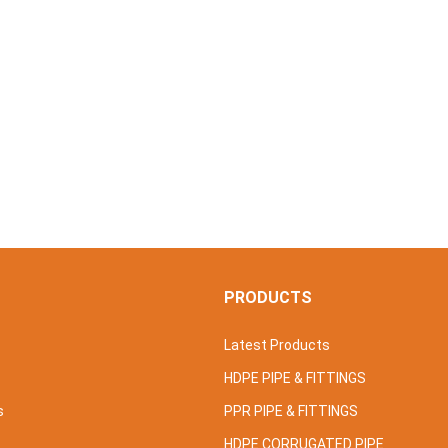
S
PRODUCTS
Latest Products
HDPE PIPE & FITTINGS
s
PPR PIPE & FITTINGS
HDPE CORRUGATED PIPE