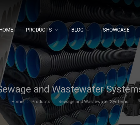
HOME
PRODUCTS
BLOG
SHOWCASE
Sewage and Wastewater System
Home
Products
Sewage and Wastewater Systems