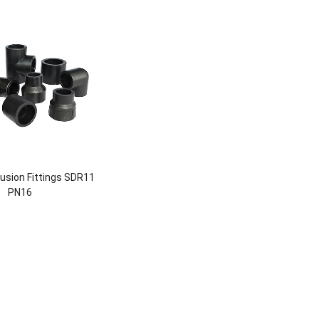
usion Fittings SDR11
PN16