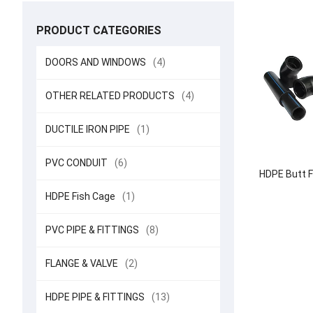
PRODUCT CATEGORIES
DOORS AND WINDOWS
(4)
OTHER RELATED PRODUCTS
(4)
DUCTILE IRON PIPE
(1)
PVC CONDUIT
(6)
HDPE Butt F
HDPE Fish Cage
(1)
PVC PIPE & FITTINGS
(8)
FLANGE & VALVE
(2)
HDPE PIPE & FITTINGS
(13)