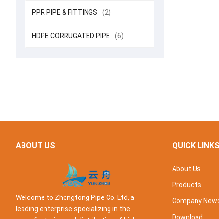
PPR PIPE & FITTINGS
(2)
HDPE CORRUGATED PIPE
(6)
ABOUT US
QUICK LINK
About Us
Products
Welcome to Zhongtong Pipe Co. Ltd, a
Company New
leading enterprise specializing in the
Download