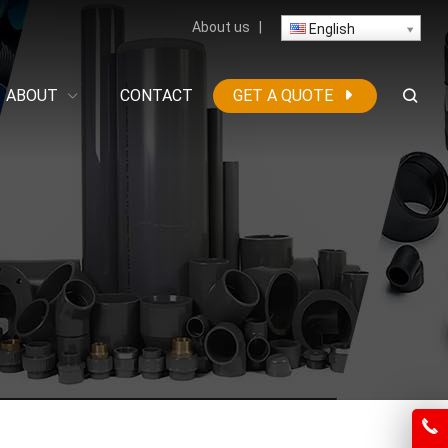
About us
|
English
ABOUT
CONTACT
GET A QUOTE