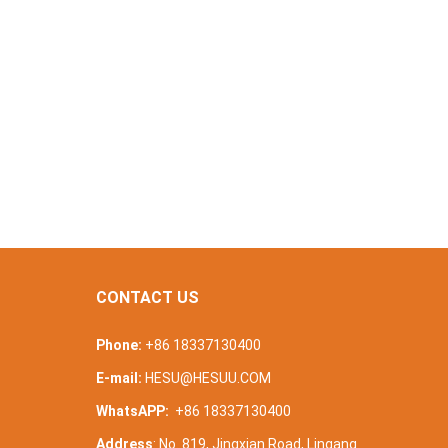
CONTACT US
Phone:
+86 18337130400
E-mail:
HESU@HESUU.COM
WhatsAPP:
+86 18337130400
Address
: No. 819, Jingxian Road, Lingang