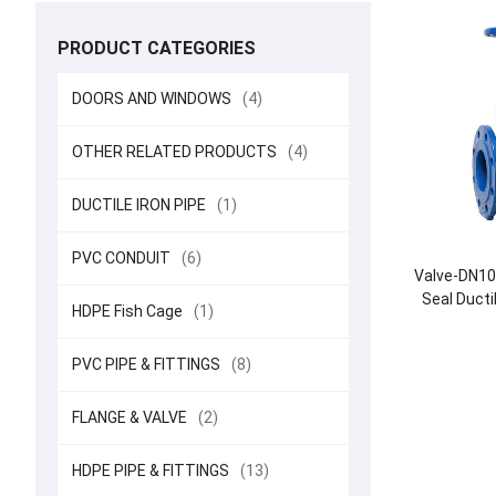
PRODUCT CATEGORIES
DOORS AND WINDOWS
(4)
OTHER RELATED PRODUCTS
(4)
DUCTILE IRON PIPE
(1)
PVC CONDUIT
(6)
Valve-DN10
Seal Ducti
HDPE Fish Cage
(1)
PVC PIPE & FITTINGS
(8)
FLANGE & VALVE
(2)
HDPE PIPE & FITTINGS
(13)