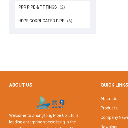
PPR PIPE & FITTINGS
(2)
HDPE CORRUGATED PIPE
(6)
ABOUT US
QUICK LINK
About Us
Products
Welcome to Zhongtong Pipe Co. Ltd, a
Company New
leading enterprise specializing in the
Download