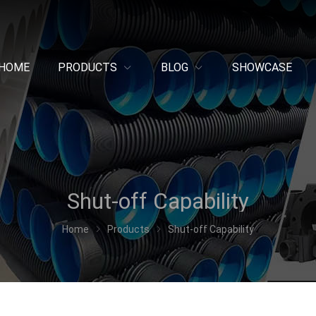
HOME
PRODUCTS
BLOG
SHOWCASE
Shut-off Capability
Home
Products
Shut-off Capability