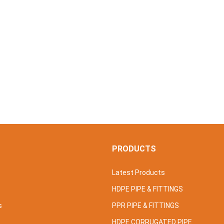
S
PRODUCTS
Latest Products
HDPE PIPE & FITTINGS
s
PPR PIPE & FITTINGS
HDPE CORRUGATED PIPE