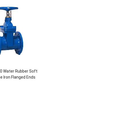
0 Water Rubber Soft
le Iron Flanged Ends
Gate Valve