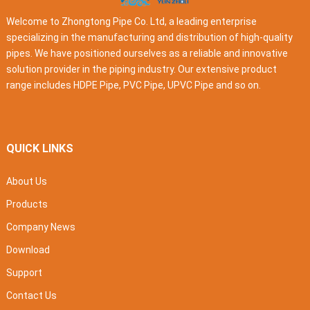
Welcome to Zhongtong Pipe Co. Ltd, a leading enterprise
specializing in the manufacturing and distribution of high-quality
pipes. We have positioned ourselves as a reliable and innovative
solution provider in the piping industry. Our extensive product
range includes HDPE Pipe, PVC Pipe, UPVC Pipe and so on.
QUICK LINKS
About Us
Products
Company News
Download
Support
Contact Us