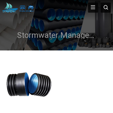
Stormwater Management