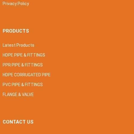
Privacy Policy
PRODUCTS
Latest Products
HDPE PIPE & FITTINGS
PPR PIPE & FITTINGS
HDPE CORRUGATED PIPE
PVC PIPE & FITTINGS
FLANGE & VALVE
CONTACT US