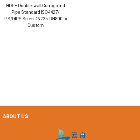
HDPE Double-wall Corrugated
Pipe Standard ISO4427/
IPS/DIPS Sizes DN225-DN800 or
Custom
ABOUT US