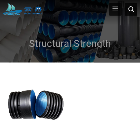
Structural Strength