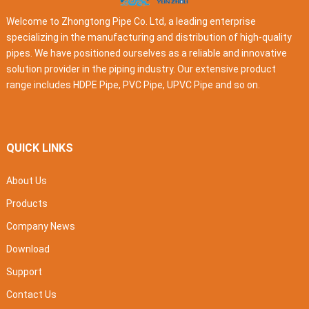
Welcome to Zhongtong Pipe Co. Ltd, a leading enterprise
specializing in the manufacturing and distribution of high-quality
pipes. We have positioned ourselves as a reliable and innovative
solution provider in the piping industry. Our extensive product
range includes HDPE Pipe, PVC Pipe, UPVC Pipe and so on.
QUICK LINKS
About Us
Products
Company News
Download
Support
Contact Us