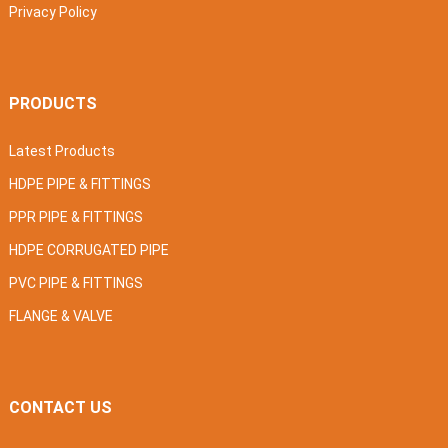
Privacy Policy
PRODUCTS
Latest Products
HDPE PIPE & FITTINGS
PPR PIPE & FITTINGS
HDPE CORRUGATED PIPE
PVC PIPE & FITTINGS
FLANGE & VALVE
CONTACT US