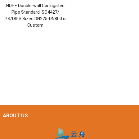
HDPE Double-wall Corrugated
Pipe Standard ISO4427/
IPS/DIPS Sizes DN225-DN800 or
Custom
ABOUT US