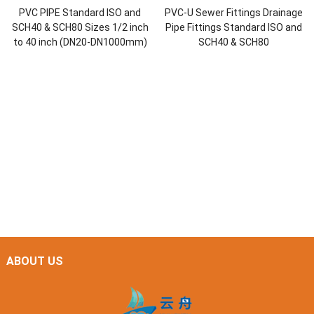
PVC PIPE Standard ISO and
PVC-U Sewer Fittings Drainage
SCH40 & SCH80 Sizes 1/2 inch
Pipe Fittings Standard ISO and
to 40 inch (DN20-DN1000mm)
SCH40 & SCH80
ABOUT US