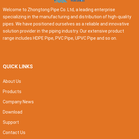
Welcome to Zhongtong Pipe Co. Ltd, a leading enterprise
specializing in the manufacturing and distribution of high-quality
pipes. We have positioned ourselves as a reliable and innovative
solution provider in the piping industry. Our extensive product
range includes HDPE Pipe, PVC Pipe, UPVC Pipe and so on.
QUICK LINKS
About Us
Products
Company News
Download
Support
Contact Us