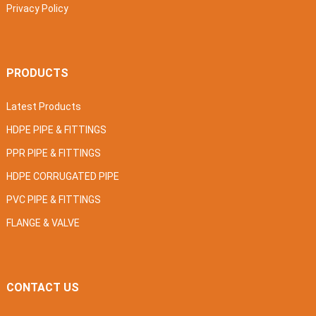
Privacy Policy
PRODUCTS
Latest Products
HDPE PIPE & FITTINGS
PPR PIPE & FITTINGS
HDPE CORRUGATED PIPE
PVC PIPE & FITTINGS
FLANGE & VALVE
CONTACT US