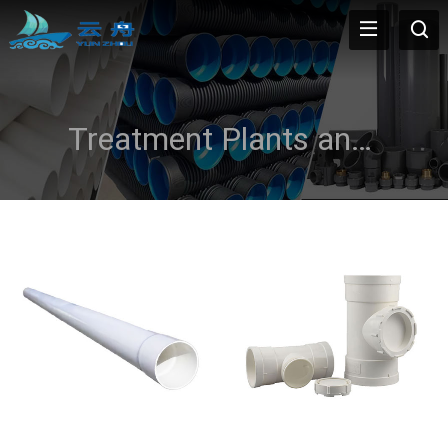
Treatment Plants and Effluent Disposal