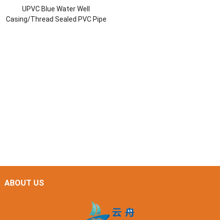
UPVC Blue Water Well
Casing/Thread Sealed PVC Pipe
ABOUT US