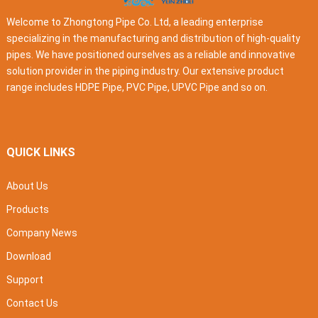
Welcome to Zhongtong Pipe Co. Ltd, a leading enterprise
specializing in the manufacturing and distribution of high-quality
pipes. We have positioned ourselves as a reliable and innovative
solution provider in the piping industry. Our extensive product
range includes HDPE Pipe, PVC Pipe, UPVC Pipe and so on.
QUICK LINKS
About Us
Products
Company News
Download
Support
Contact Us