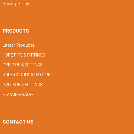
Privacy Policy
PRODUCTS
Latest Products
HDPE PIPE & FITTINGS
PPR PIPE & FITTINGS
HDPE CORRUGATED PIPE
PVC PIPE & FITTINGS
FLANGE & VALVE
CONTACT US