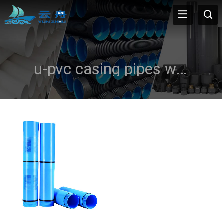
u-pvc casing pipes water well casing