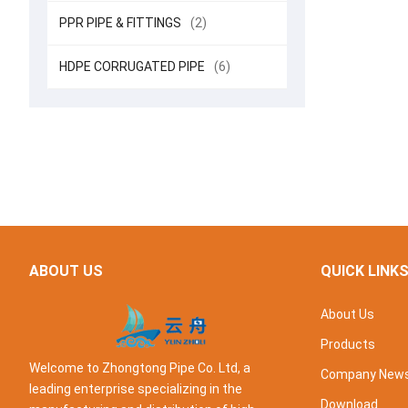
PPR PIPE & FITTINGS
(2)
HDPE CORRUGATED PIPE
(6)
ABOUT US
QUICK LINK
About Us
Products
Welcome to Zhongtong Pipe Co. Ltd, a
Company New
leading enterprise specializing in the
Download