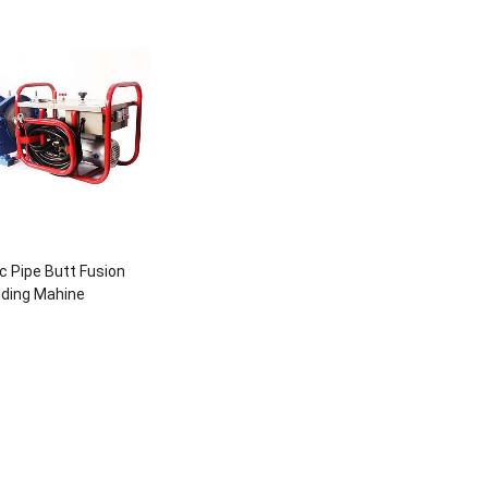
c Pipe Butt Fusion
ding Mahine