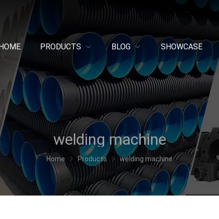
HOME
PRODUCTS
BLOG
SHOWCASE
welding machine
Home
Products
welding machine