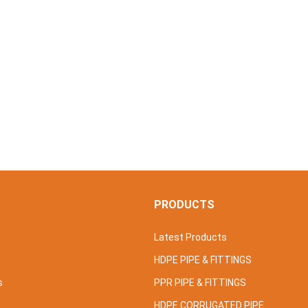
S
PRODUCTS
Latest Products
HDPE PIPE & FITTINGS
s
PPR PIPE & FITTINGS
HDPE CORRUGATED PIPE