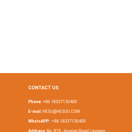
CONTACT US
Phone:
+86 18337130400
E-mail:
HESU@HESUU.COM
WhatsAPP:
+86 18337130400
Address
: No. 819, Jingxian Road, Lingang