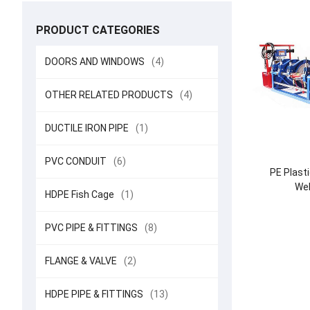
PRODUCT CATEGORIES
DOORS AND WINDOWS
(4)
OTHER RELATED PRODUCTS
(4)
DUCTILE IRON PIPE
(1)
PVC CONDUIT
(6)
PE Plasti
Wel
HDPE Fish Cage
(1)
PVC PIPE & FITTINGS
(8)
FLANGE & VALVE
(2)
HDPE PIPE & FITTINGS
(13)