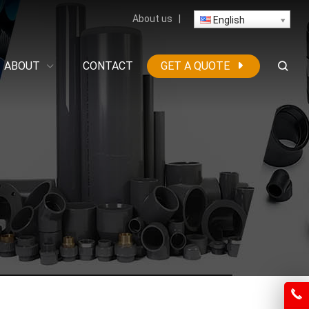
About us
|
English
ABOUT
CONTACT
GET A QUOTE