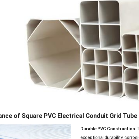
nce of Square PVC Electrical Conduit Grid Tube
Durable PVC Construction
: 
exceptional durability, corrosi