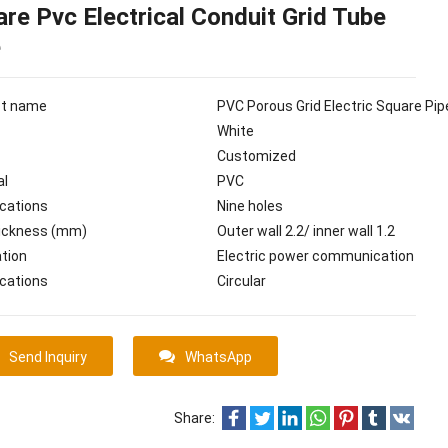
re Pvc Electrical Conduit Grid Tube
e
ct name
PVC Porous Grid Electric Square Pip
White
Customized
al
PVC
ications
Nine holes
hickness (mm)
Outer wall 2.2/ inner wall 1.2
ation
Electric power communication
ications
Circular
Send Inquiry
WhatsApp
Share: