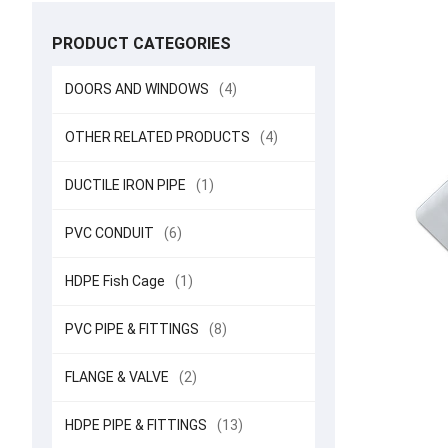
PRODUCT CATEGORIES
DOORS AND WINDOWS
(4)
OTHER RELATED PRODUCTS
(4)
DUCTILE IRON PIPE
(1)
PVC CONDUIT
(6)
HDPE Fish Cage
(1)
PVC PIPE & FITTINGS
(8)
FLANGE & VALVE
(2)
HDPE PIPE & FITTINGS
(13)