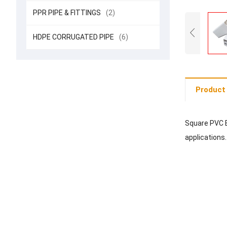
PPR PIPE & FITTINGS
(2)
HDPE CORRUGATED PIPE
(6)
Product 
Square PVC E
applications.