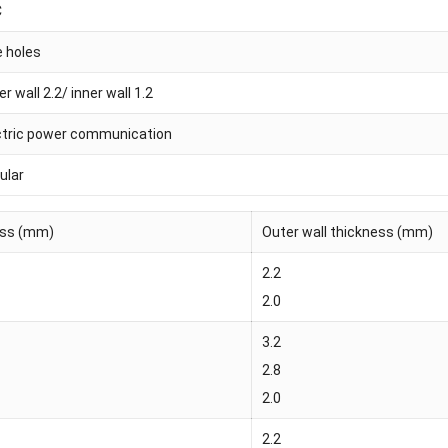
C
e holes
r wall 2.2/ inner wall 1.2
ctric power communication
ular
ness (mm)
Outer wall thickness (mm)
2.2
2.0
3.2
2.8
2.0
2.2