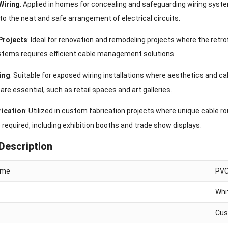
Wiring
: Applied in homes for concealing and safeguarding wiring syst
to the neat and safe arrangement of electrical circuits.
Projects
: Ideal for renovation and remodeling projects where the retrof
ystems requires efficient cable management solutions.
ing
: Suitable for exposed wiring installations where aesthetics and ca
are essential, such as retail spaces and art galleries.
ication
: Utilized in custom fabrication projects where unique cable ro
 required, including exhibition booths and trade show displays.
Description
ame
PVC
Whi
Cus