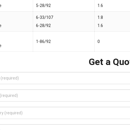
e
5-28/92
1.6
6-33/107
1.8
e
6-28/92
1.6
1-86/92
0
e
Get a Quo