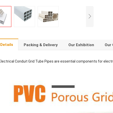
Details
Packing & Delivery
Our Exhibition
Our 
lectrical Conduit Grid Tube Pipes are essential components for electr