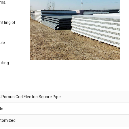
ems,
itting of
ble
uting
 Porous Grid Electric Square Pipe
te
tomized