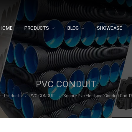
HOME
PRODUCTS
BLOG
SHOWCASE
PVC CONDUIT
Products
PVC CONDUIT
Square Pvc Electrical Conduit Grid T