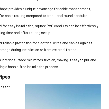
shape provides a unique advantage for cable management,
for cable routing compared to traditional round conduits.
d for easy installation, square PVC conduits can be effortlessly
ing time and effort during setup.
er reliable protection for electrical wires and cables against
damage during installation or from external forces.
interior surface minimizes friction, making it easy to pull and
ing a hassle-free installation process.
Pipes
ngs for