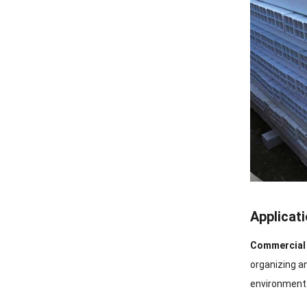
Applicat
Commercial 
organizing a
environment