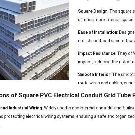
Square Design
: The square 
offering more internal space 
Ease of Installation
: Designe
cut, shaped, and secured, sav
impact Resistance
: They off
impact, reducing the risk of 
Smooth Interior
: The smooth 
route wires and cables, ensur
ions of Square PVC Electrical Conduit Grid Tube 
and Industrial Wiring
: Widely used in commercial and industrial buildi
nd protecting electrical wiring systems, ensuring a safe and organized
.