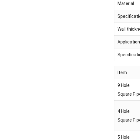
Material
Specificat
Wall thick
Application
Specificat
Item
9 Hole
Square Pip
4 Hole
Square Pip
5 Hole