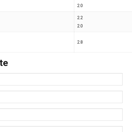
2.0
2.2
2.0
2.8
te