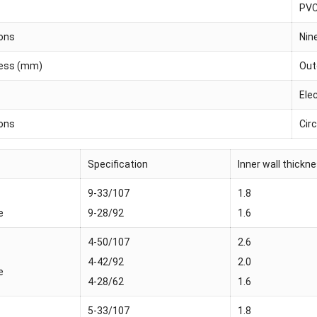
PV
ions
Nin
ness (mm)
Oute
Ele
ions
Circ
Specification
Inner wall thick
9-33/107
1.8
e
9-28/92
1.6
4-50/107
2.6
4-42/92
2.0
e
4-28/62
1.6
5-33/107
1.8