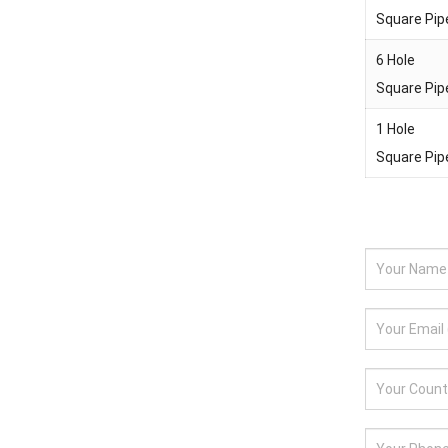
Square Pip
6 Hole
Square Pip
1 Hole
Square Pip