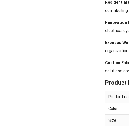
Residential 
contributing 
Renovation 
electrical s
Exposed Wir
organization 
Custom Fabr
solutions are
Product 
Product n
Color
Size