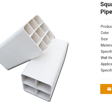
Squa
Pip
Produ
Color
Size
Materi
Specif
Wall t
Applic
Specif