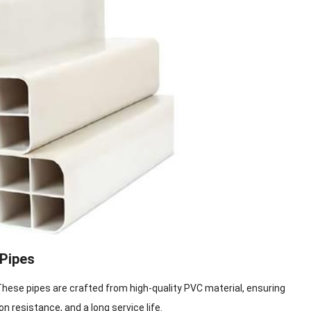
 Pipes
These pipes are crafted from high-quality PVC material, ensuring
on resistance, and a long service life.