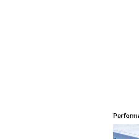
Performa