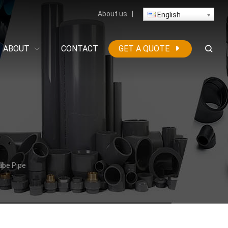
About us
|
English
ABOUT
CONTACT
GET A QUOTE
ube Pipe