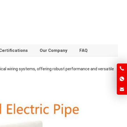
Certifications
Our Company
FAQ
ical wiring systems, offering robust performance and versatile