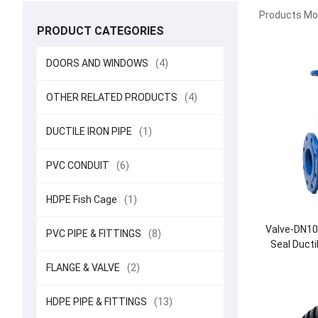
Products Mod
PRODUCT CATEGORIES
DOORS AND WINDOWS
(4)
OTHER RELATED PRODUCTS
(4)
DUCTILE IRON PIPE
(1)
PVC CONDUIT
(6)
HDPE Fish Cage
(1)
Valve-DN10
PVC PIPE & FITTINGS
(8)
Seal Ducti
FLANGE & VALVE
(2)
HDPE PIPE & FITTINGS
(13)