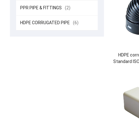
PPR PIPE & FITTINGS
(2)
HDPE CORRUGATED PIPE
(6)
HDPE corru
Standard IS
DN225-