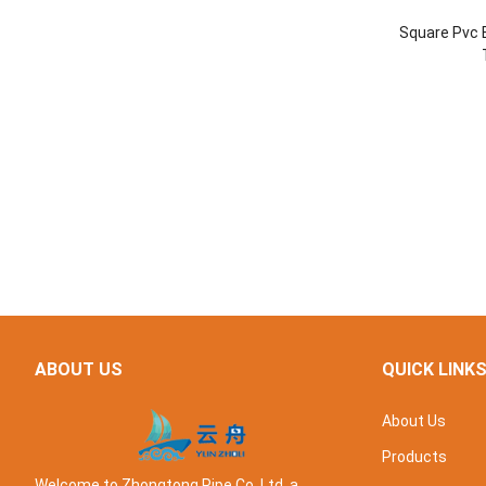
Square Pvc E
ABOUT US
QUICK LINK
About Us
Products
Welcome to Zhongtong Pipe Co. Ltd, a