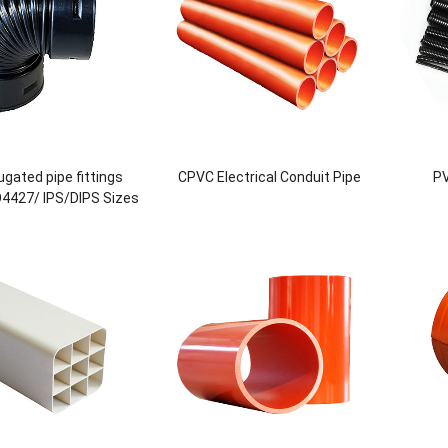
gated pipe fittings
CPVC Electrical Conduit Pipe
PV
O4427/ IPS/DIPS Sizes
DN800 or Custom