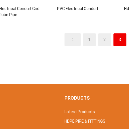
lectrical Conduit Grid
PVC Electrical Conduit
Hd
Tube Pipe
1
2
3
S
PRODUCTS
Latest Products
HDPE PIPE & FITTINGS