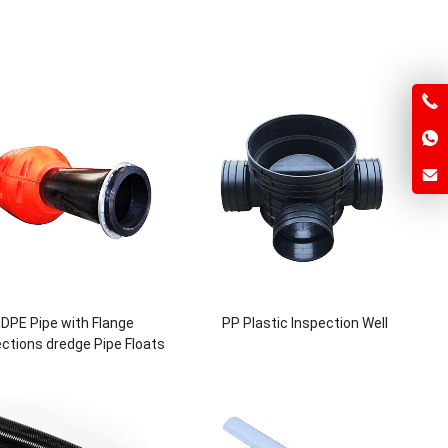
DPE Pipe with Flange
PP Plastic Inspection Well
ctions dredge Pipe Floats
r slurry dredger 12inch