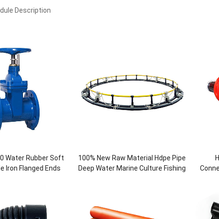
ule Description
0 Water Rubber Soft
100% New Raw Material Hdpe Pipe
H
le Iron Flanged Ends
Deep Water Marine Culture Fishing
Conne
Gate Valve
Round Cage For Fish Breeding
fo
Aquaculture Farming Pipe