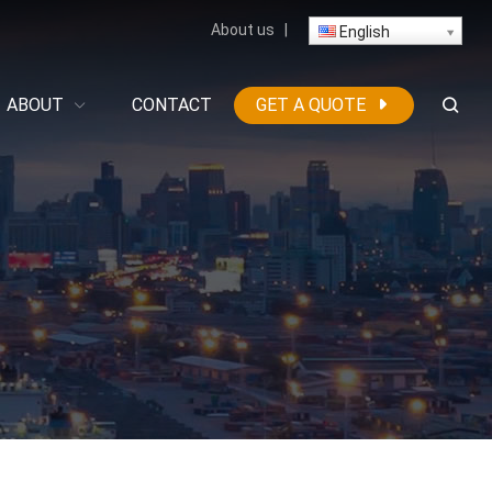
About us
|
English
ABOUT
CONTACT
GET A QUOTE