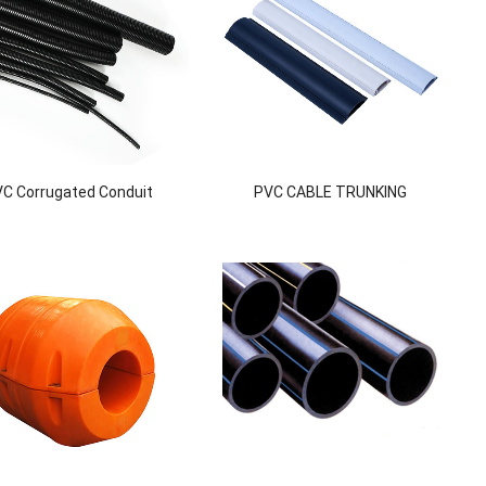
C Corrugated Conduit
PVC CABLE TRUNKING