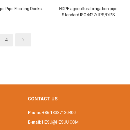
pe Pipe Floating Docks
HDPE agricultural irrigation pipe
Standard ISO4427/ IPS/DIPS
4
CONTACT US
Phone:
+86 18337130400
E-mail:
HESU@HESUU.COM