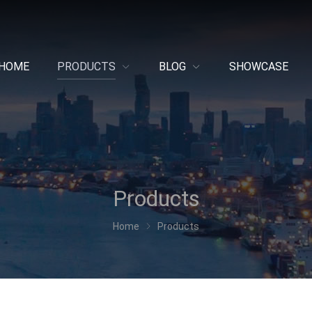
HOME
PRODUCTS
BLOG
SHOWCASE
Products
Home
Products