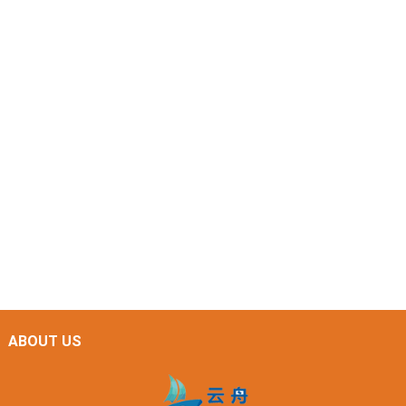
ABOUT US