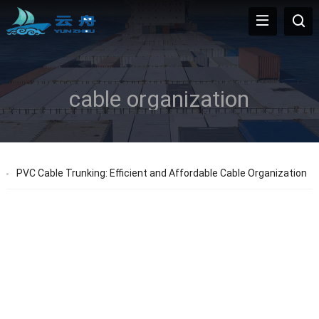
cable organization
PVC Cable Trunking: Efficient and Affordable Cable Organization