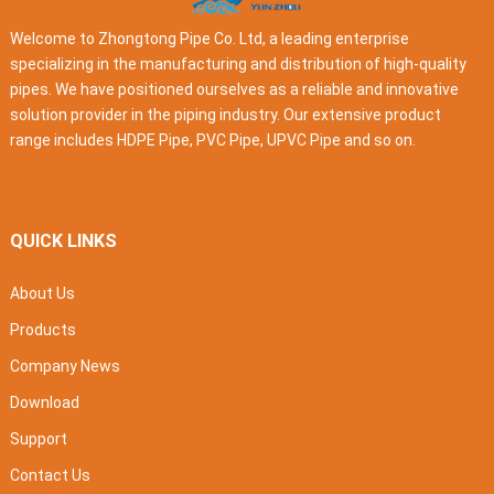
Welcome to Zhongtong Pipe Co. Ltd, a leading enterprise
specializing in the manufacturing and distribution of high-quality
pipes. We have positioned ourselves as a reliable and innovative
solution provider in the piping industry. Our extensive product
range includes HDPE Pipe, PVC Pipe, UPVC Pipe and so on.
QUICK LINKS
About Us
Products
Company News
Download
Support
Contact Us