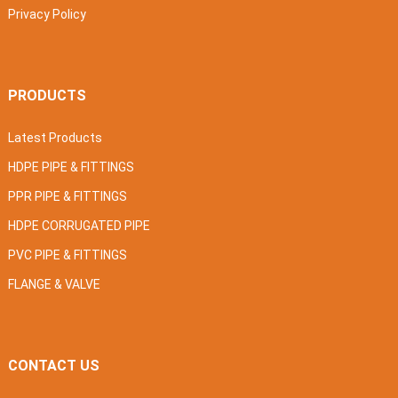
Privacy Policy
PRODUCTS
Latest Products
HDPE PIPE & FITTINGS
PPR PIPE & FITTINGS
HDPE CORRUGATED PIPE
PVC PIPE & FITTINGS
FLANGE & VALVE
CONTACT US