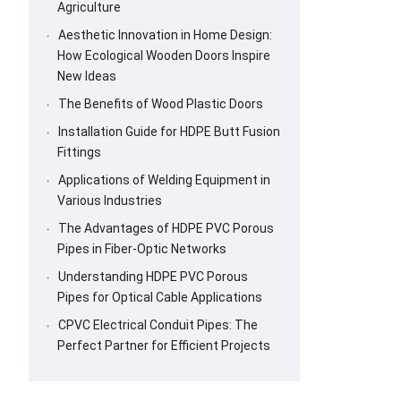
Agriculture
Aesthetic Innovation in Home Design:
How Ecological Wooden Doors Inspire
New Ideas
The Benefits of Wood Plastic Doors
Installation Guide for HDPE Butt Fusion
Fittings
Applications of Welding Equipment in
Various Industries
The Advantages of HDPE PVC Porous
Pipes in Fiber-Optic Networks
Understanding HDPE PVC Porous
Pipes for Optical Cable Applications
CPVC Electrical Conduit Pipes: The
Perfect Partner for Efficient Projects