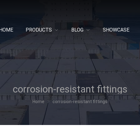
HOME
PRODUCTS
BLOG
SHOWCASE
corrosion-resistant fittings
Home
corrosion-resistant fittings