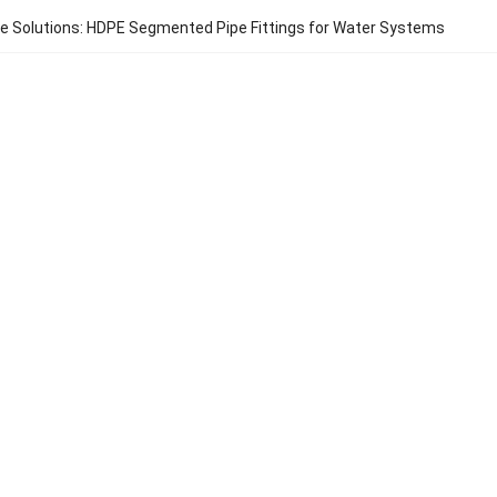
e Solutions: HDPE Segmented Pipe Fittings for Water Systems