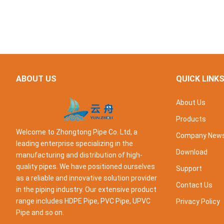
ABOUT US
QUICK LINK
About Us
Products
Welcome to Zhongtong Pipe Co. Ltd, a
Company New
leading enterprise specializing in the
Download
manufacturing and distribution of high-
quality pipes. We have positioned ourselves
Support
as a reliable and innovative solution provider
Contact Us
in the piping industry. Our extensive product
range includes HDPE Pipe, PVC Pipe, UPVC
Privacy Policy
Pipe and so on.