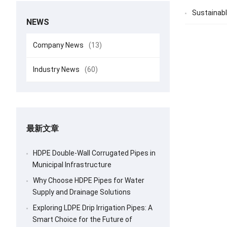
Sustainabl
NEWS
Company News
(13)
Industry News
(60)
最新文章
HDPE Double-Wall Corrugated Pipes in
Municipal Infrastructure
Why Choose HDPE Pipes for Water
Supply and Drainage Solutions
Exploring LDPE Drip Irrigation Pipes: A
Smart Choice for the Future of