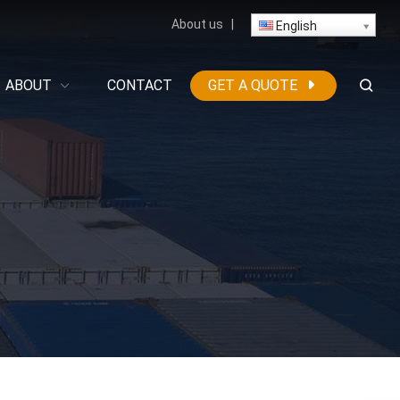
About us
|
English
ABOUT
CONTACT
GET A QUOTE