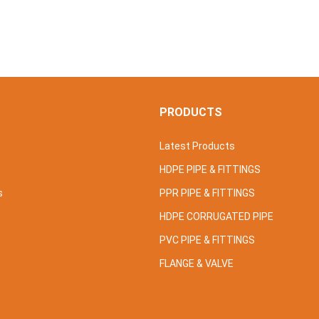
S
PRODUCTS
Latest Products
HDPE PIPE & FITTINGS
s
PPR PIPE & FITTINGS
HDPE CORRUGATED PIPE
PVC PIPE & FITTINGS
FLANGE & VALVE