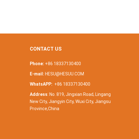
CONTACT US
Phone:
+86 18337130400
E-mail:
HESU@HESUU.COM
WhatsAPP:
+86 18337130400
Address
: No. 819, Jingxian Road, Lingang
New City, Jiangyin City, Wuxi City, Jiangsu
Province,China