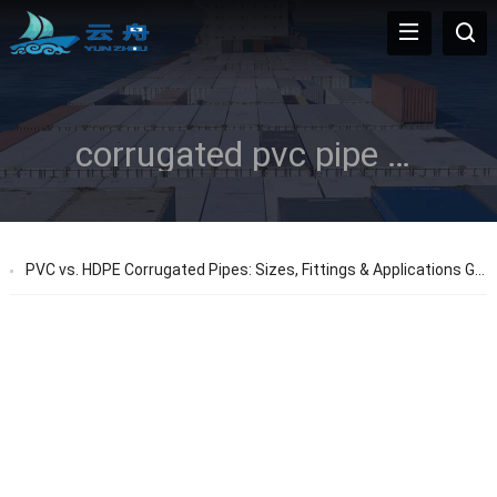
corrugated pvc pipe sizes
PVC vs. HDPE Corrugated Pipes: Sizes, Fittings & Applications Guide