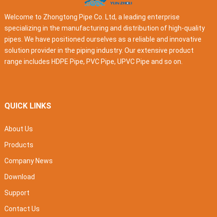
Welcome to Zhongtong Pipe Co. Ltd, a leading enterprise
specializing in the manufacturing and distribution of high-quality
pipes. We have positioned ourselves as a reliable and innovative
solution provider in the piping industry. Our extensive product
range includes HDPE Pipe, PVC Pipe, UPVC Pipe and so on.
QUICK LINKS
About Us
Products
Company News
Download
Support
Contact Us