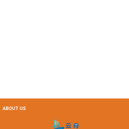
ABOUT US