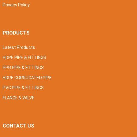
Privacy Policy
PRODUCTS
Latest Products
HDPE PIPE & FITTINGS
PPR PIPE & FITTINGS
HDPE CORRUGATED PIPE
PVC PIPE & FITTINGS
FLANGE & VALVE
CONTACT US