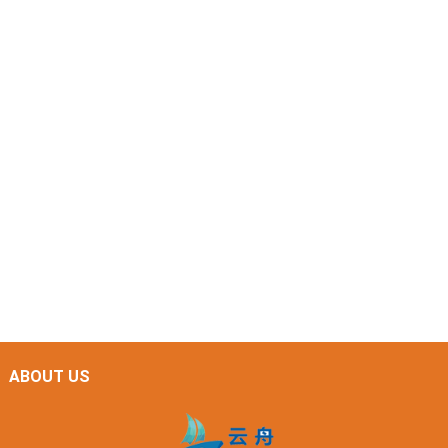
ABOUT US