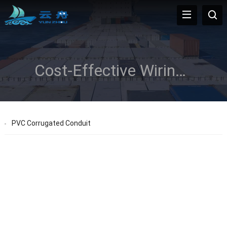
Cost-Effective Wiring Solution
PVC Corrugated Conduit