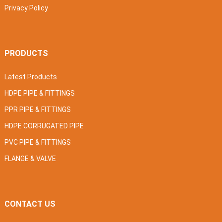
Privacy Policy
PRODUCTS
Latest Products
HDPE PIPE & FITTINGS
PPR PIPE & FITTINGS
HDPE CORRUGATED PIPE
PVC PIPE & FITTINGS
FLANGE & VALVE
CONTACT US