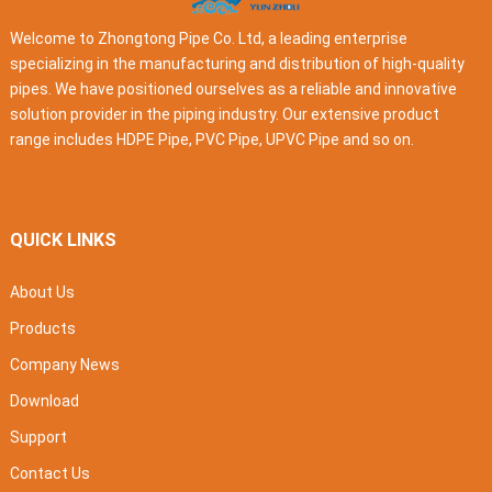
Welcome to Zhongtong Pipe Co. Ltd, a leading enterprise
specializing in the manufacturing and distribution of high-quality
pipes. We have positioned ourselves as a reliable and innovative
solution provider in the piping industry. Our extensive product
range includes HDPE Pipe, PVC Pipe, UPVC Pipe and so on.
QUICK LINKS
About Us
Products
Company News
Download
Support
Contact Us