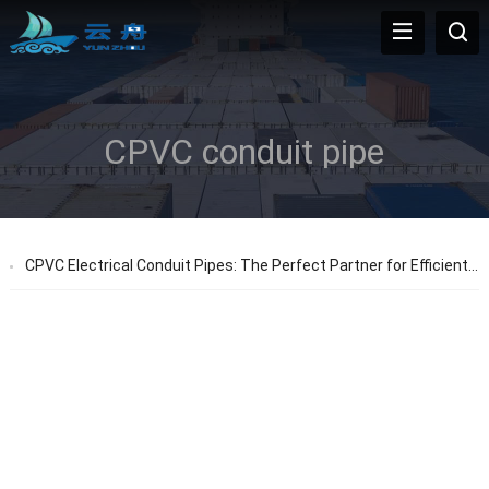
CPVC conduit pipe
CPVC Electrical Conduit Pipes: The Perfect Partner for Efficient Projects