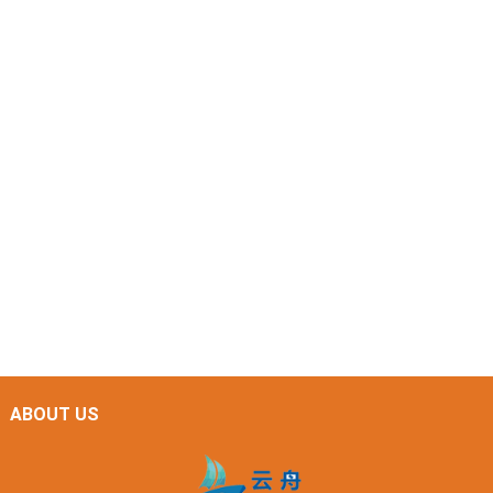
ABOUT US