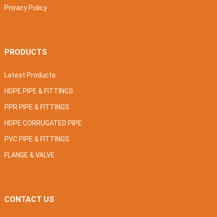
Privacy Policy
PRODUCTS
Latest Products
HDPE PIPE & FITTINGS
PPR PIPE & FITTINGS
HDPE CORRUGATED PIPE
PVC PIPE & FITTINGS
FLANGE & VALVE
CONTACT US