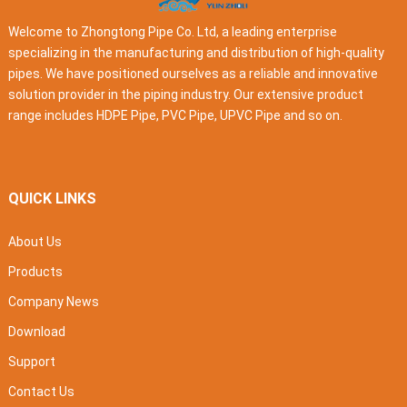
Welcome to Zhongtong Pipe Co. Ltd, a leading enterprise
specializing in the manufacturing and distribution of high-quality
pipes. We have positioned ourselves as a reliable and innovative
solution provider in the piping industry. Our extensive product
range includes HDPE Pipe, PVC Pipe, UPVC Pipe and so on.
QUICK LINKS
About Us
Products
Company News
Download
Support
Contact Us