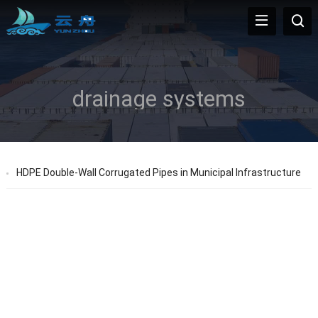
drainage systems
HDPE Double-Wall Corrugated Pipes in Municipal Infrastructure