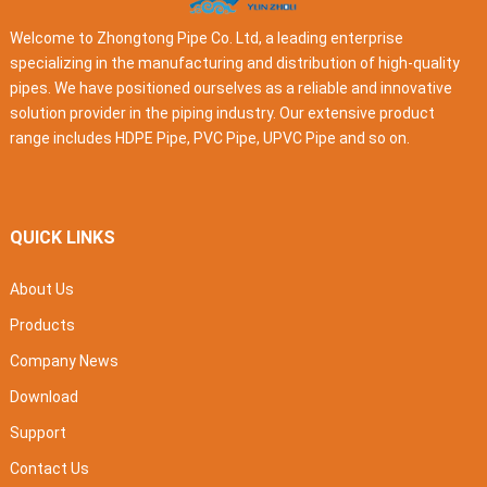
Welcome to Zhongtong Pipe Co. Ltd, a leading enterprise
specializing in the manufacturing and distribution of high-quality
pipes. We have positioned ourselves as a reliable and innovative
solution provider in the piping industry. Our extensive product
range includes HDPE Pipe, PVC Pipe, UPVC Pipe and so on.
QUICK LINKS
About Us
Products
Company News
Download
Support
Contact Us