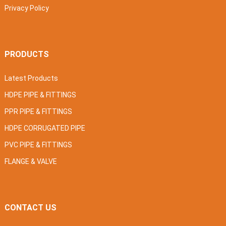
Privacy Policy
PRODUCTS
Latest Products
HDPE PIPE & FITTINGS
PPR PIPE & FITTINGS
HDPE CORRUGATED PIPE
PVC PIPE & FITTINGS
FLANGE & VALVE
CONTACT US