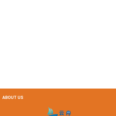
ABOUT US