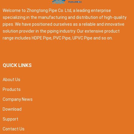
Welcome to Zhongtong Pipe Co. Ltd, a leading enterprise
specializing in the manufacturing and distribution of high-quality
pipes. We have positioned ourselves as a reliable and innovative
solution provider in the piping industry. Our extensive product
range includes HDPE Pipe, PVC Pipe, UPVC Pipe and so on.
QUICK LINKS
About Us
Products
Company News
Download
Support
Contact Us