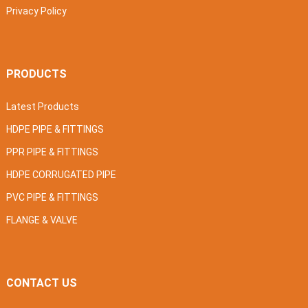
Privacy Policy
PRODUCTS
Latest Products
HDPE PIPE & FITTINGS
PPR PIPE & FITTINGS
HDPE CORRUGATED PIPE
PVC PIPE & FITTINGS
FLANGE & VALVE
CONTACT US