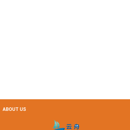
ABOUT US