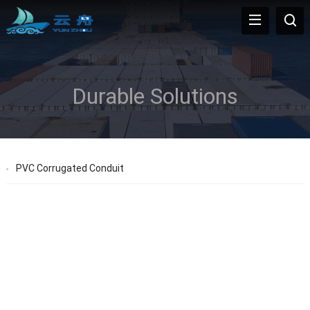
Durable Solutions
PVC Corrugated Conduit