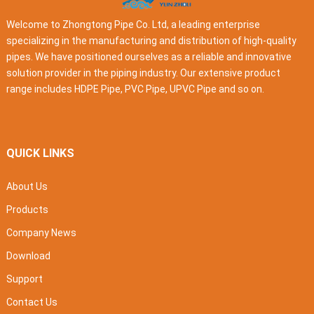
Welcome to Zhongtong Pipe Co. Ltd, a leading enterprise
specializing in the manufacturing and distribution of high-quality
pipes. We have positioned ourselves as a reliable and innovative
solution provider in the piping industry. Our extensive product
range includes HDPE Pipe, PVC Pipe, UPVC Pipe and so on.
QUICK LINKS
About Us
Products
Company News
Download
Support
Contact Us