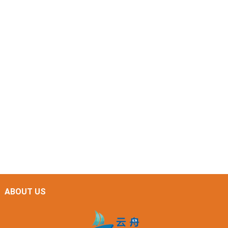
ABOUT US