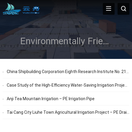
Environmentally Friendly
China Shipbuilding Corporation Eighth Research Institute No. 21 (Debugging Building) Outdoor Municipal Engineering – PE Pipe
Case Study of the High-Efficiency Water-Saving Irrigation Project Segment in Panji District, Huainan City by Zhongtong in 2018
Anji Tea Mountain Irrigation – PE Irrigation Pipe
Tai Cang City Liuhe Town Agricultural Irrigation Project – PE Drainage Pipes