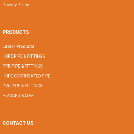
Privacy Policy
PRODUCTS
Latest Products
HDPE PIPE & FITTINGS
PPR PIPE & FITTINGS
HDPE CORRUGATED PIPE
PVC PIPE & FITTINGS
FLANGE & VALVE
CONTACT US