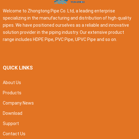
Welcome to Zhongtong Pipe Co. Ltd, a leading enterprise
specializing in the manufacturing and distribution of high-quality
pipes. We have positioned ourselves as a reliable and innovative
solution provider in the piping industry. Our extensive product
range includes HDPE Pipe, PVC Pipe, UPVC Pipe and so on.
QUICK LINKS
About Us
Products
Company News
Download
Support
Contact Us