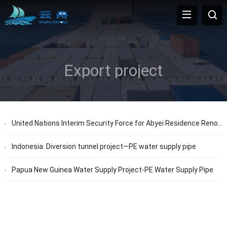
Export project
United Nations Interim Security Force for Abyei Residence Renovation Project
Indonesia: Diversion tunnel project—PE water supply pipe
Papua New Guinea Water Supply Project-PE Water Supply Pipe