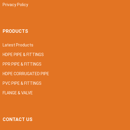
Privacy Policy
PRODUCTS
Latest Products
HDPE PIPE & FITTINGS
PPR PIPE & FITTINGS
HDPE CORRUGATED PIPE
PVC PIPE & FITTINGS
FLANGE & VALVE
CONTACT US