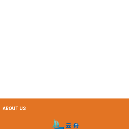
ABOUT US