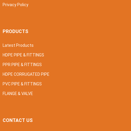
Privacy Policy
PRODUCTS
Latest Products
HDPE PIPE & FITTINGS
PPR PIPE & FITTINGS
HDPE CORRUGATED PIPE
PVC PIPE & FITTINGS
FLANGE & VALVE
CONTACT US