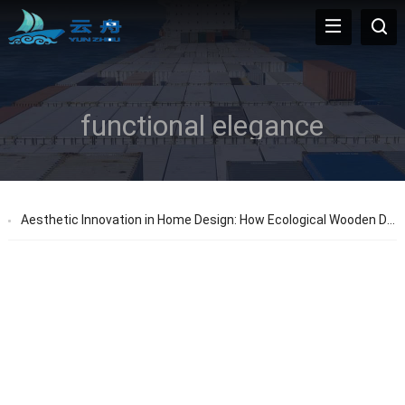
functional elegance
Aesthetic Innovation in Home Design: How Ecological Wooden Doors Inspire New Ideas