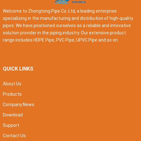
Welcome to Zhongtong Pipe Co. Ltd, a leading enterprise
specializing in the manufacturing and distribution of high-quality
pipes. We have positioned ourselves as a reliable and innovative
solution provider in the piping industry. Our extensive product
range includes HDPE Pipe, PVC Pipe, UPVC Pipe and so on.
QUICK LINKS
About Us
Products
Company News
Download
Support
Contact Us