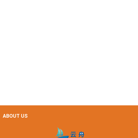
ABOUT US