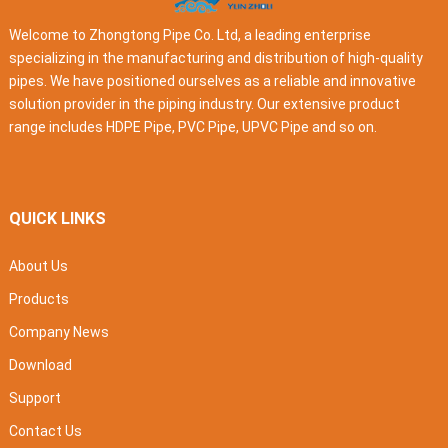
Welcome to Zhongtong Pipe Co. Ltd, a leading enterprise
specializing in the manufacturing and distribution of high-quality
pipes. We have positioned ourselves as a reliable and innovative
solution provider in the piping industry. Our extensive product
range includes HDPE Pipe, PVC Pipe, UPVC Pipe and so on.
QUICK LINKS
About Us
Products
Company News
Download
Support
Contact Us