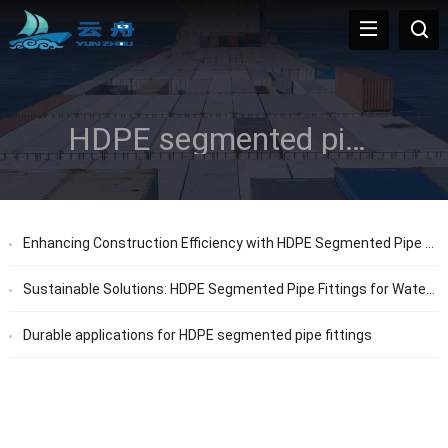
HDPE segmented pipe fittings
Enhancing Construction Efficiency with HDPE Segmented Pipe Fittings
Sustainable Solutions: HDPE Segmented Pipe Fittings for Water Systems
Durable applications for HDPE segmented pipe fittings