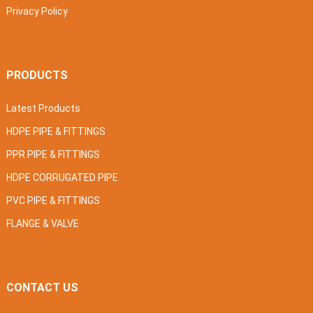
Privacy Policy
PRODUCTS
Latest Products
HDPE PIPE & FITTINGS
PPR PIPE & FITTINGS
HDPE CORRUGATED PIPE
PVC PIPE & FITTINGS
FLANGE & VALVE
CONTACT US