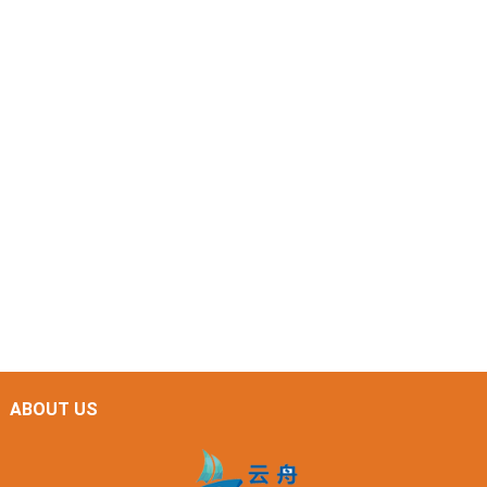
ABOUT US