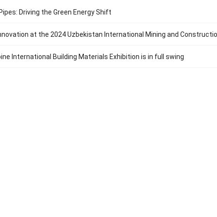
ipes: Driving the Green Energy Shift
Innovation at the 2024 Uzbekistan International Mining and Constructi
ine International Building Materials Exhibition is in full swing