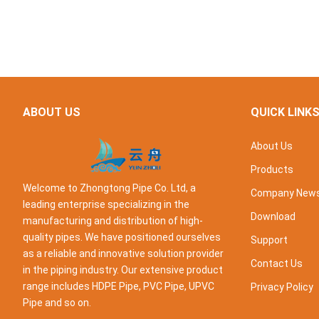
ABOUT US
QUICK LINK
About Us
Products
Welcome to Zhongtong Pipe Co. Ltd, a
Company New
leading enterprise specializing in the
Download
manufacturing and distribution of high-
quality pipes. We have positioned ourselves
Support
as a reliable and innovative solution provider
Contact Us
in the piping industry. Our extensive product
range includes HDPE Pipe, PVC Pipe, UPVC
Privacy Policy
Pipe and so on.