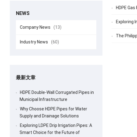
HDPE Gas P
NEWS
Exploring 
Company News
(13)
The Philipp
Industry News
(60)
最新文章
HDPE Double-Wall Corrugated Pipes in
Municipal Infrastructure
Why Choose HDPE Pipes for Water
Supply and Drainage Solutions
Exploring LDPE Drip Irrigation Pipes: A
Smart Choice for the Future of