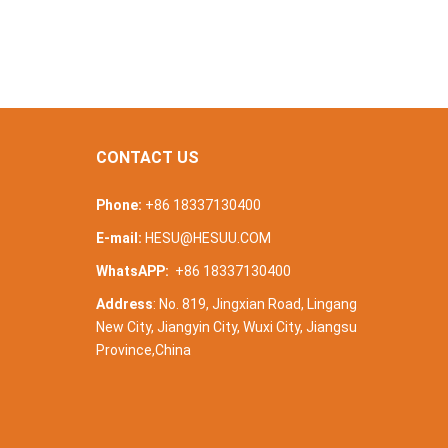
CONTACT US
Phone:
+86 18337130400
E-mail:
HESU@HESUU.COM
WhatsAPP:
+86 18337130400
Address
: No. 819, Jingxian Road, Lingang
New City, Jiangyin City, Wuxi City, Jiangsu
Province,China