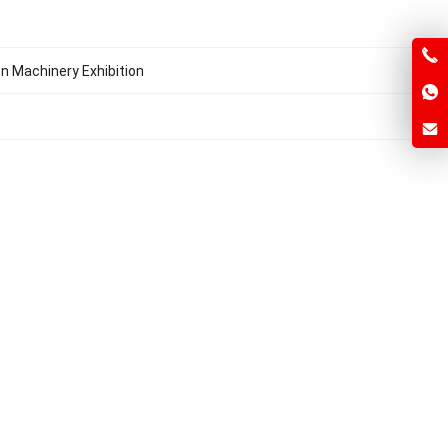
on Machinery Exhibition