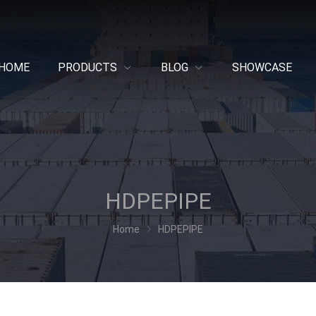
HOME
PRODUCTS
BLOG
SHOWCASE
HDPEPIPE
Home
HDPEPIPE