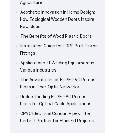
Agriculture
Aesthetic Innovation in Home Design:
How Ecological Wooden Doors Inspire
New Ideas
The Benefits of Wood Plastic Doors
Installation Guide for HDPE Butt Fusion
Fittings
Applications of Welding Equipment in
Various Industries
The Advantages of HDPE PVC Porous
Pipes in Fiber-Optic Networks
Understanding HDPE PVC Porous
Pipes for Optical Cable Applications
CPVC Electrical Conduit Pipes: The
Perfect Partner for Efficient Projects