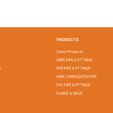
S
PRODUCTS
Latest Products
HDPE PIPE & FITTINGS
s
PPR PIPE & FITTINGS
HDPE CORRUGATED PIPE
PVC PIPE & FITTINGS
FLANGE & VALVE