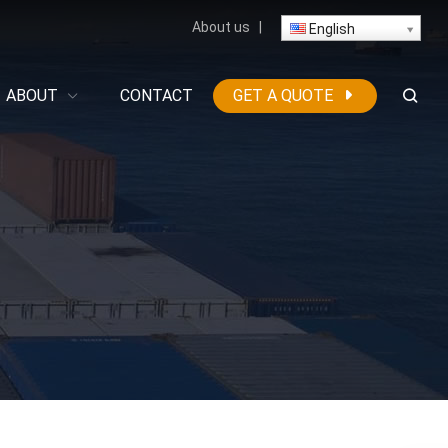
About us
|
English
ABOUT
CONTACT
GET A QUOTE