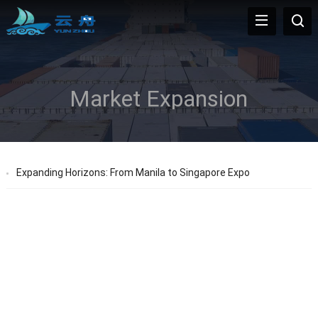
Market Expansion
Expanding Horizons: From Manila to Singapore Expo