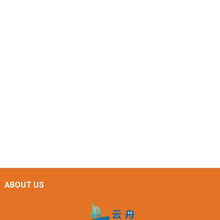
ABOUT US