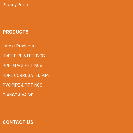
Privacy Policy
PRODUCTS
Latest Products
HDPE PIPE & FITTINGS
PPR PIPE & FITTINGS
HDPE CORRUGATED PIPE
PVC PIPE & FITTINGS
FLANGE & VALVE
CONTACT US