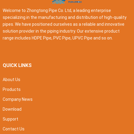
Welcome to Zhongtong Pipe Co. Ltd, a leading enterprise
specializing in the manufacturing and distribution of high-quality
pipes. We have positioned ourselves as a reliable and innovative
solution provider in the piping industry. Our extensive product
range includes HDPE Pipe, PVC Pipe, UPVC Pipe and so on.
QUICK LINKS
About Us
Products
Company News
Download
Support
Contact Us