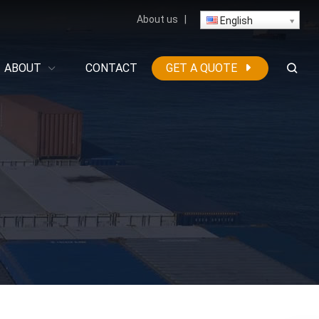
About us
|
English
ABOUT
CONTACT
GET A QUOTE