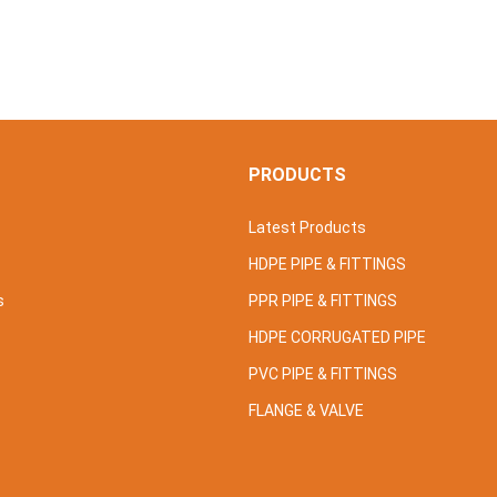
S
PRODUCTS
Latest Products
HDPE PIPE & FITTINGS
s
PPR PIPE & FITTINGS
HDPE CORRUGATED PIPE
PVC PIPE & FITTINGS
FLANGE & VALVE