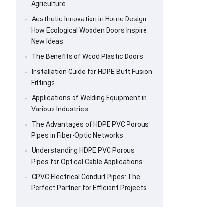
Agriculture
Aesthetic Innovation in Home Design:
How Ecological Wooden Doors Inspire
New Ideas
The Benefits of Wood Plastic Doors
Installation Guide for HDPE Butt Fusion
Fittings
Applications of Welding Equipment in
Various Industries
The Advantages of HDPE PVC Porous
Pipes in Fiber-Optic Networks
Understanding HDPE PVC Porous
Pipes for Optical Cable Applications
CPVC Electrical Conduit Pipes: The
Perfect Partner for Efficient Projects