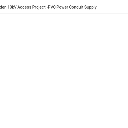
den 10kV Access Project -PVC Power Conduit Supply