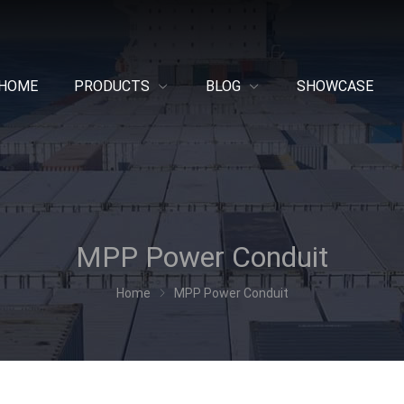
HOME
PRODUCTS
BLOG
SHOWCASE
MPP Power Conduit
Home
MPP Power Conduit