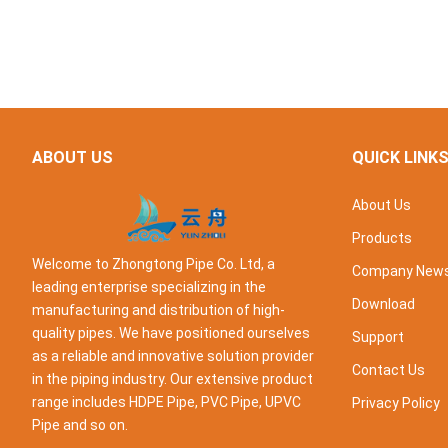
ABOUT US
QUICK LINK
About Us
Products
Welcome to Zhongtong Pipe Co. Ltd, a
Company New
leading enterprise specializing in the
Download
manufacturing and distribution of high-
quality pipes. We have positioned ourselves
Support
as a reliable and innovative solution provider
Contact Us
in the piping industry. Our extensive product
range includes HDPE Pipe, PVC Pipe, UPVC
Privacy Policy
Pipe and so on.