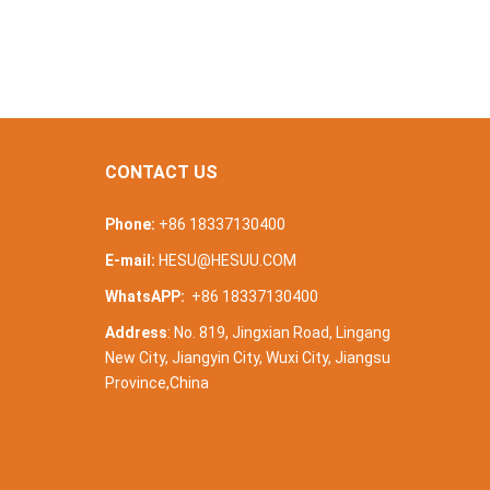
CONTACT US
Phone:
+86 18337130400
E-mail:
HESU@HESUU.COM
WhatsAPP:
+86 18337130400
Address
: No. 819, Jingxian Road, Lingang
New City, Jiangyin City, Wuxi City, Jiangsu
Province,China