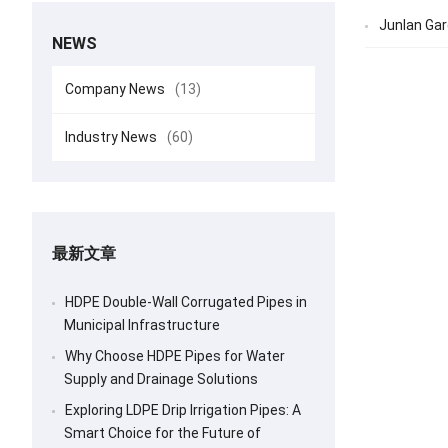
Junlan Gar
NEWS
Company News
(13)
Industry News
(60)
最新文章
HDPE Double-Wall Corrugated Pipes in
Municipal Infrastructure
Why Choose HDPE Pipes for Water
Supply and Drainage Solutions
Exploring LDPE Drip Irrigation Pipes: A
Smart Choice for the Future of