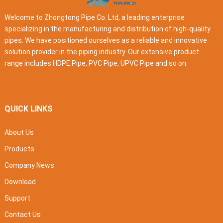
Welcome to Zhongtong Pipe Co. Ltd, a leading enterprise
specializing in the manufacturing and distribution of high-quality
pipes. We have positioned ourselves as a reliable and innovative
solution provider in the piping industry. Our extensive product
range includes HDPE Pipe, PVC Pipe, UPVC Pipe and so on.
QUICK LINKS
About Us
Products
Company News
Download
Support
Contact Us