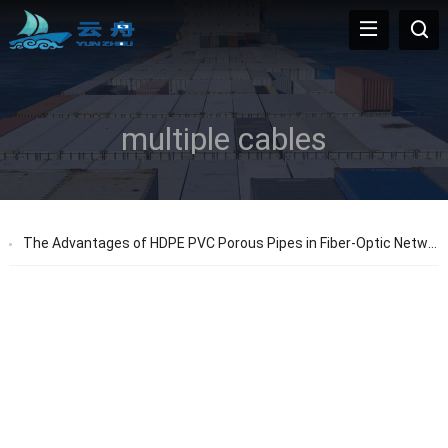
multiple cables
The Advantages of HDPE PVC Porous Pipes in Fiber-Optic Networks