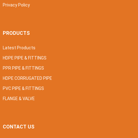
Privacy Policy
PRODUCTS
Latest Products
HDPE PIPE & FITTINGS
PPR PIPE & FITTINGS
HDPE CORRUGATED PIPE
PVC PIPE & FITTINGS
FLANGE & VALVE
CONTACT US