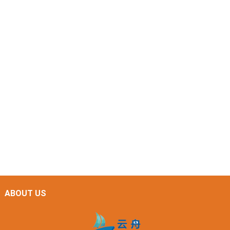
ABOUT US