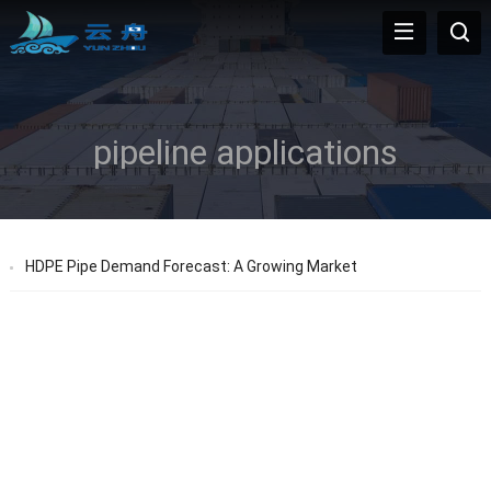
pipeline applications
HDPE Pipe Demand Forecast: A Growing Market