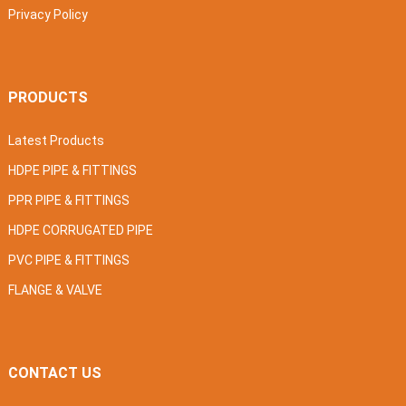
Privacy Policy
PRODUCTS
Latest Products
HDPE PIPE & FITTINGS
PPR PIPE & FITTINGS
HDPE CORRUGATED PIPE
PVC PIPE & FITTINGS
FLANGE & VALVE
CONTACT US