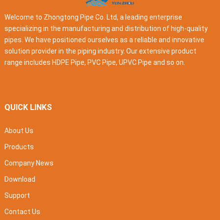
Welcome to Zhongtong Pipe Co. Ltd, a leading enterprise
specializing in the manufacturing and distribution of high-quality
pipes. We have positioned ourselves as a reliable and innovative
solution provider in the piping industry. Our extensive product
range includes HDPE Pipe, PVC Pipe, UPVC Pipe and so on.
QUICK LINKS
About Us
Products
Company News
Download
Support
Contact Us