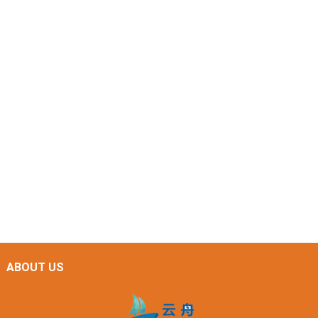
ABOUT US