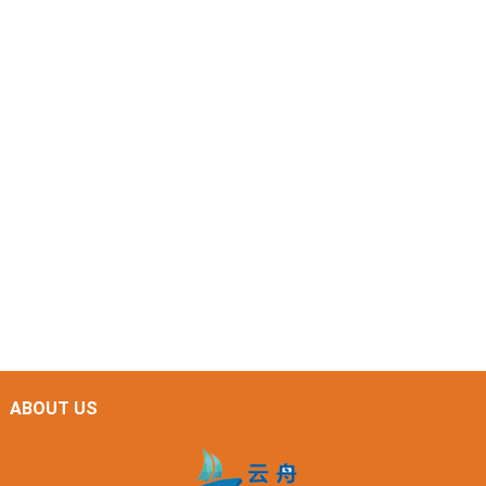
ABOUT US