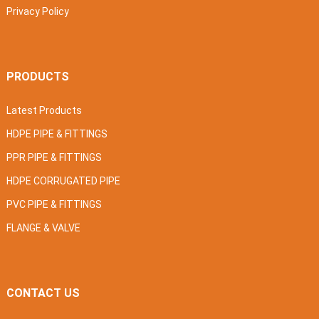
Privacy Policy
PRODUCTS
Latest Products
HDPE PIPE & FITTINGS
PPR PIPE & FITTINGS
HDPE CORRUGATED PIPE
PVC PIPE & FITTINGS
FLANGE & VALVE
CONTACT US