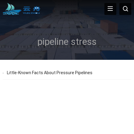
pipeline stress
Little-Known Facts About Pressure Pipelines