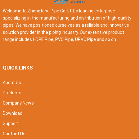
Welcome to Zhongtong Pipe Co. Ltd, a leading enterprise
specializing in the manufacturing and distribution of high-quality
pipes. We have positioned ourselves as a reliable and innovative
solution provider in the piping industry. Our extensive product
range includes HDPE Pipe, PVC Pipe, UPVC Pipe and so on.
QUICK LINKS
About Us
Products
Company News
Download
Support
Contact Us