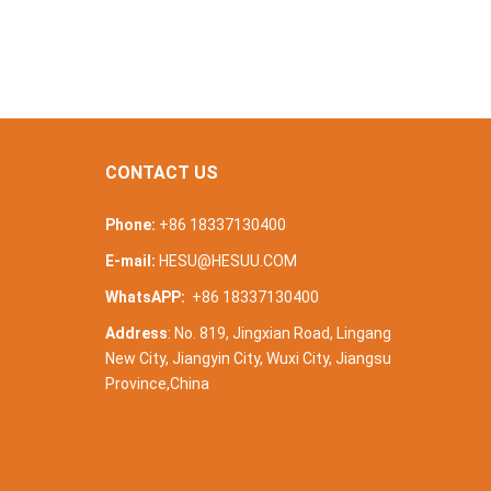
CONTACT US
Phone:
+86 18337130400
E-mail:
HESU@HESUU.COM
WhatsAPP:
+86 18337130400
Address
: No. 819, Jingxian Road, Lingang
New City, Jiangyin City, Wuxi City, Jiangsu
Province,China