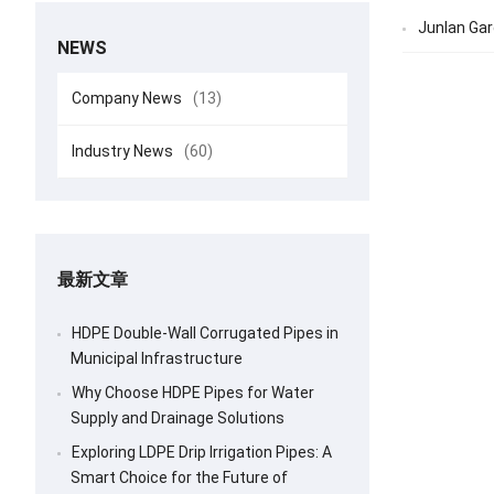
Junlan Gar
NEWS
Company News
(13)
Industry News
(60)
最新文章
HDPE Double-Wall Corrugated Pipes in
Municipal Infrastructure
Why Choose HDPE Pipes for Water
Supply and Drainage Solutions
Exploring LDPE Drip Irrigation Pipes: A
Smart Choice for the Future of