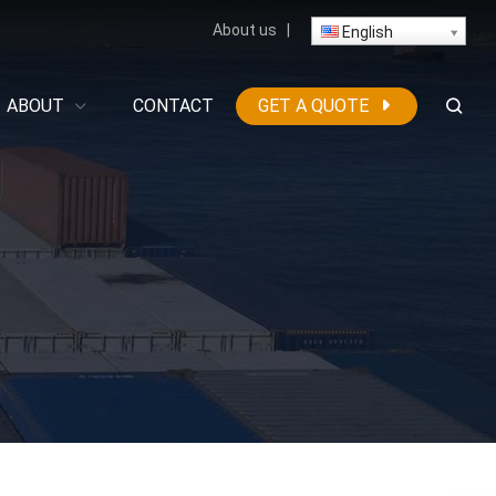
About us
|
English
ABOUT
CONTACT
GET A QUOTE