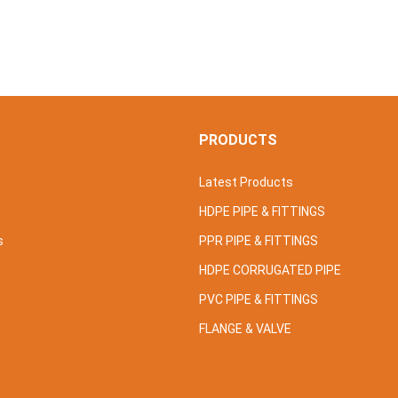
S
PRODUCTS
Latest Products
HDPE PIPE & FITTINGS
s
PPR PIPE & FITTINGS
HDPE CORRUGATED PIPE
PVC PIPE & FITTINGS
FLANGE & VALVE