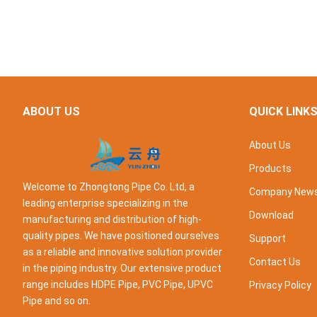
ABOUT US
QUICK LINK
About Us
Products
Welcome to Zhongtong Pipe Co. Ltd, a
Company New
leading enterprise specializing in the
Download
manufacturing and distribution of high-
quality pipes. We have positioned ourselves
Support
as a reliable and innovative solution provider
Contact Us
in the piping industry. Our extensive product
range includes HDPE Pipe, PVC Pipe, UPVC
Privacy Policy
Pipe and so on.