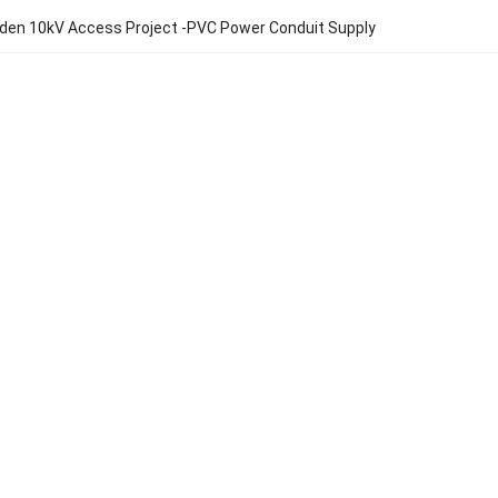
den 10kV Access Project -PVC Power Conduit Supply