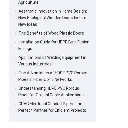
Agriculture
Aesthetic Innovation in Home Design:
How Ecological Wooden Doors Inspire
New Ideas
The Benefits of Wood Plastic Doors
Installation Guide for HDPE Butt Fusion
Fittings
Applications of Welding Equipment in
Various Industries
The Advantages of HDPE PVC Porous
Pipes in Fiber-Optic Networks
Understanding HDPE PVC Porous
Pipes for Optical Cable Applications
CPVC Electrical Conduit Pipes: The
Perfect Partner for Efficient Projects