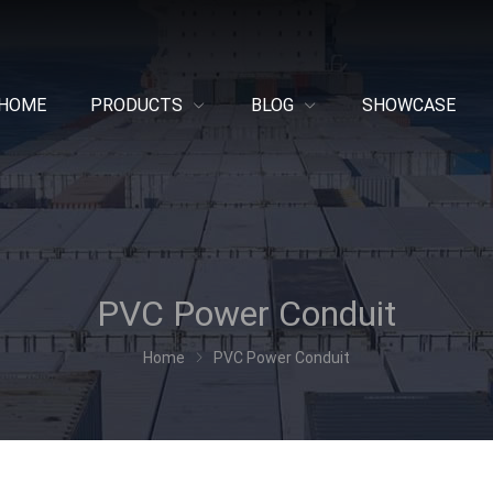
HOME
PRODUCTS
BLOG
SHOWCASE
PVC Power Conduit
Home
PVC Power Conduit