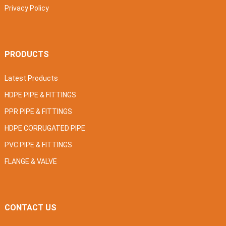
Privacy Policy
PRODUCTS
Latest Products
HDPE PIPE & FITTINGS
PPR PIPE & FITTINGS
HDPE CORRUGATED PIPE
PVC PIPE & FITTINGS
FLANGE & VALVE
CONTACT US