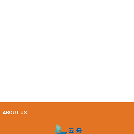
ABOUT US