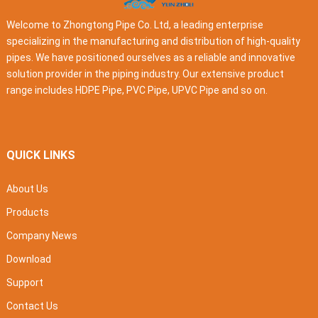
Welcome to Zhongtong Pipe Co. Ltd, a leading enterprise
specializing in the manufacturing and distribution of high-quality
pipes. We have positioned ourselves as a reliable and innovative
solution provider in the piping industry. Our extensive product
range includes HDPE Pipe, PVC Pipe, UPVC Pipe and so on.
QUICK LINKS
About Us
Products
Company News
Download
Support
Contact Us