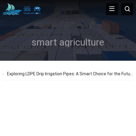
smart agriculture
Exploring LDPE Drip Irrigation Pipes: A Smart Choice for the Future of Agriculture