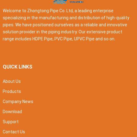
Welcome to Zhongtong Pipe Co. Ltd, a leading enterprise
specializing in the manufacturing and distribution of high-quality
pipes. We have positioned ourselves as a reliable and innovative
solution provider in the piping industry. Our extensive product
range includes HDPE Pipe, PVC Pipe, UPVC Pipe and so on.
QUICK LINKS
About Us
Products
Company News
Download
Support
Contact Us