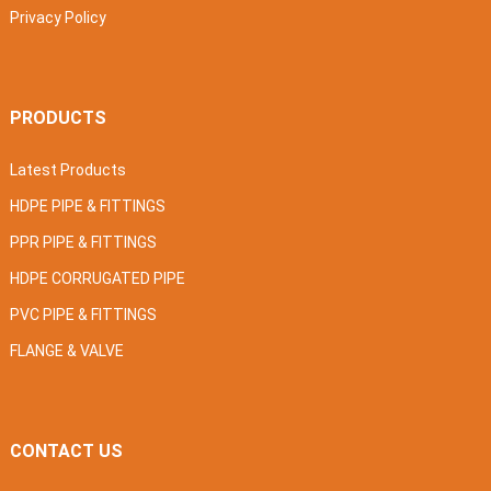
Privacy Policy
PRODUCTS
Latest Products
HDPE PIPE & FITTINGS
PPR PIPE & FITTINGS
HDPE CORRUGATED PIPE
PVC PIPE & FITTINGS
FLANGE & VALVE
CONTACT US