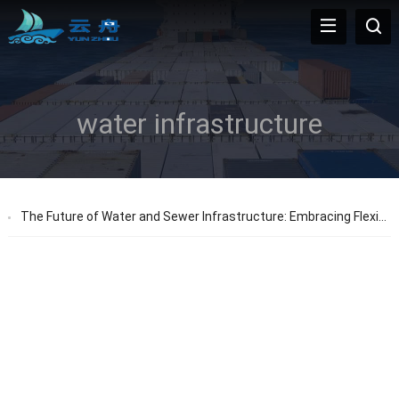
water infrastructure
The Future of Water and Sewer Infrastructure: Embracing Flexible Pipes