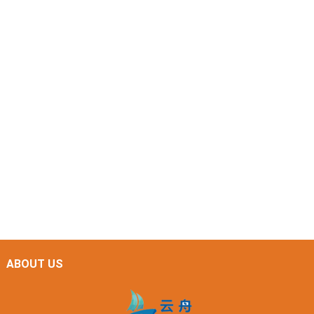
ABOUT US