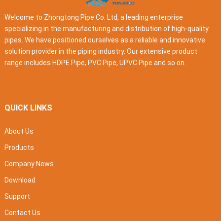
Welcome to Zhongtong Pipe Co. Ltd, a leading enterprise
specializing in the manufacturing and distribution of high-quality
pipes. We have positioned ourselves as a reliable and innovative
solution provider in the piping industry. Our extensive product
range includes HDPE Pipe, PVC Pipe, UPVC Pipe and so on.
QUICK LINKS
About Us
Products
Company News
Download
Support
Contact Us