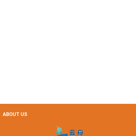
ABOUT US