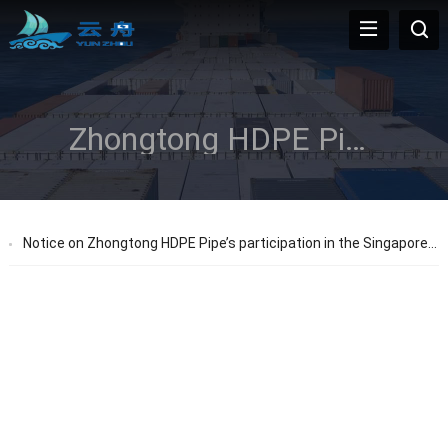
Zhongtong HDPE Pipes
Notice on Zhongtong HDPE Pipe’s participation in the Singapore Expo