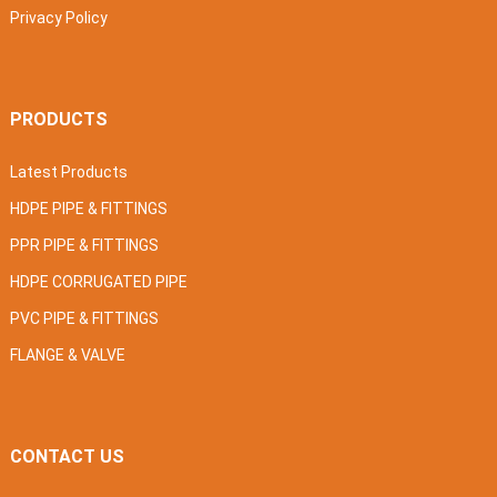
Privacy Policy
PRODUCTS
Latest Products
HDPE PIPE & FITTINGS
PPR PIPE & FITTINGS
HDPE CORRUGATED PIPE
PVC PIPE & FITTINGS
FLANGE & VALVE
CONTACT US