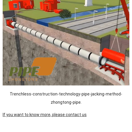
Trenchless-construction-technology-pipe-jacking-method-
zhongtong-pipe.
If you want to know more, please contact us