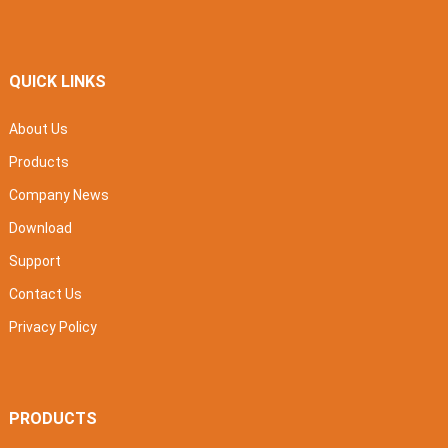
QUICK LINKS
About Us
Products
Company News
Download
Support
Contact Us
Privacy Policy
PRODUCTS