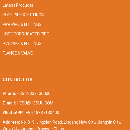
Latest Products
HDPE PIPE & FITTINGS
PPR PIPE & FITTINGS
HDPE CORRUGATED PIPE
PVC PIPE & FITTINGS
FLANGE & VALVE
CONTACT US
Phone:
+86 18337130400
E-mail:
HESU@HESUU.COM
WhatsAPP:
+86 18337130400
Address
: No. 819, Jingxian Road, Lingang New City, Jiangyin City,
Wuxi City, Jiangsu Province,China