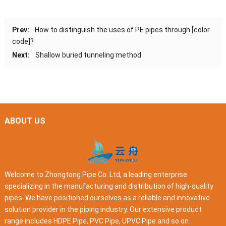
Prev:
How to distinguish the uses of PE pipes through [color
code]?
Next:
Shallow buried tunneling method
ABOUT US
Welcome to Zhongtong Pipe Co. Ltd, a leading enterprise
specializing in the manufacturing and distribution of high-quality
pipes. We have positioned ourselves as a reliable and innovative
solution provider in the piping industry. Our extensive product
range includes HDPE Pipe, PVC Pipe, UPVC Pipe and so on.