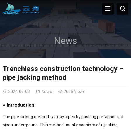
News
Trenchless construction technology –
pipe jacking method
2024-09-02
News
7655 Views
● Introduction:
The pipe jacking method is to lay pipes by pushing prefabricated
pipes underground. This method usually consists of a jacking