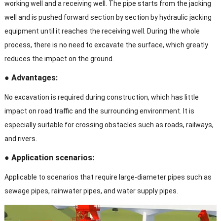
working well and a receiving well. The pipe starts from the jacking
well and is pushed forward section by section by hydraulic jacking
equipment until it reaches the receiving well. During the whole
process, there is no need to excavate the surface, which greatly
reduces the impact on the ground.
● Advantages:
No excavation is required during construction, which has little
impact on road traffic and the surrounding environment. It is
especially suitable for crossing obstacles such as roads, railways,
and rivers.
● Application scenarios:
Applicable to scenarios that require large-diameter pipes such as
sewage pipes, rainwater pipes, and water supply pipes.