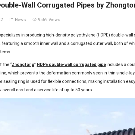
ouble-Wall Corrugated Pipes by Zhongto
22
News
9569 Views
specializes in producing high-density polyethylene (HDPE) double-wall
 featuring a smooth inner wall and a corrugated outer wall, both of wh
stems.
f the “
Zhongtong
”
HDPE double-wall corrugated pipe
includes a doub
ine, which prevents the deformation commonly seen in thin single-laye
r sealing ring is used for flexible connections, making installation eas
w overall cost and a service life of up to 50 years.