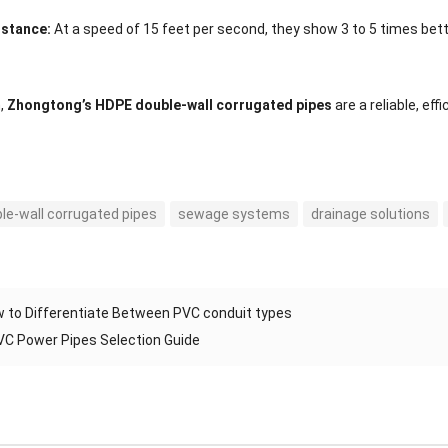
istance:
At a speed of 15 feet per second, they show 3 to 5 times bett
n,
Zhongtong’s HDPE double-wall corrugated pipes
are a reliable, ef
le-wall corrugated pipes
sewage systems
drainage solutions
 to Differentiate Between PVC conduit types
C Power Pipes Selection Guide