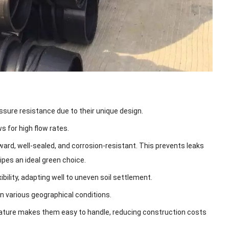
sure resistance due to their unique design.
s for high flow rates.
ard, well-sealed, and corrosion-resistant. This prevents leaks
ipes an ideal green choice.
ibility, adapting well to uneven soil settlement.
n various geographical conditions.
nature makes them easy to handle, reducing construction costs