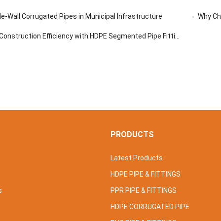
e-Wall Corrugated Pipes in Municipal Infrastructure
Why Ch
onstruction Efficiency with HDPE Segmented Pipe Fittings
S
PRODUCTS
Latest Products
HDPE PIPE & FITTINGS
s
PPR PIPE & FITTINGS
HDPE CORRUGATED PIPE