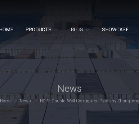
HOME
PRODUCTS
BLOG
SHOWCASE
News
Home
News
HDPE Double-Wall Corrugated Pipes by Zhongton