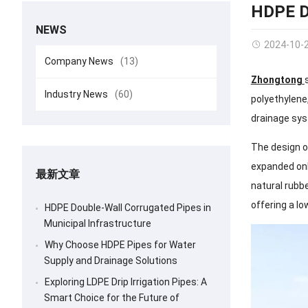
HDPE D
NEWS
2024-10-
Company News
(13)
Zhongtong
Industry News
(60)
polyethylene,
drainage sy
The design o
expanded onl
最新文章
natural rubbe
offering a lo
HDPE Double-Wall Corrugated Pipes in
Municipal Infrastructure
Why Choose HDPE Pipes for Water
Supply and Drainage Solutions
Exploring LDPE Drip Irrigation Pipes: A
Smart Choice for the Future of