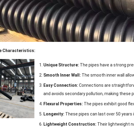
 Characteristics:
Unique Structure:
The pipes have a strong pres
Smooth Inner Wall:
The smooth inner wall allow
Easy Connection:
Connections are straightforw
and avoids secondary pollution, making these p
Flexural Properties:
The pipes exhibit good flex
Longevity:
These pipes can last over 50 years i
Lightweight Construction:
Their lightweight 