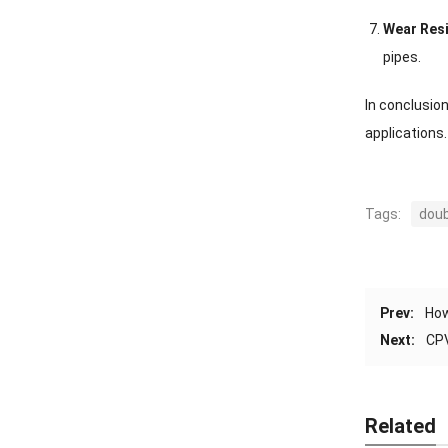
Wear Res
pipes.
In conclusio
applications.
Tags:
doub
Prev:
How
Next:
CPV
Related