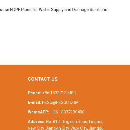
oose HDPE Pipes for Water Supply and Drainage Solutions
CONTACT US
Phone:
+86 18337130400
E-mail:
HESU@HESUU.COM
WhatsAPP:
+86 18337130400
Address
: No. 819, Jingxian Road, Lingang
New City, Jiangyin City, Wuxi City, Jiangsu