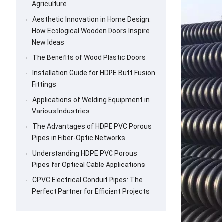
Agriculture
Aesthetic Innovation in Home Design:
How Ecological Wooden Doors Inspire
New Ideas
The Benefits of Wood Plastic Doors
Installation Guide for HDPE Butt Fusion
Fittings
Applications of Welding Equipment in
Various Industries
The Advantages of HDPE PVC Porous
Pipes in Fiber-Optic Networks
Understanding HDPE PVC Porous
Pipes for Optical Cable Applications
CPVC Electrical Conduit Pipes: The
Perfect Partner for Efficient Projects