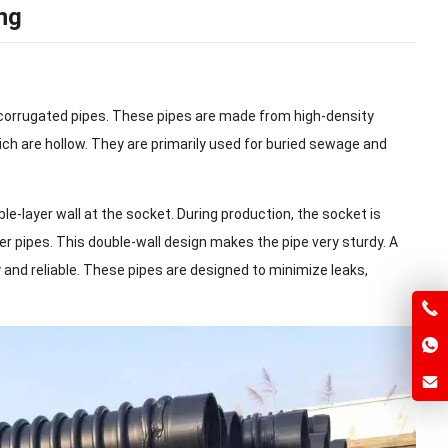
ng
 corrugated pipes. These pipes are made from high-density
ich are hollow. They are primarily used for buried sewage and
le-layer wall at the socket. During production, the socket is
r pipes. This double-wall design makes the pipe very sturdy. A
y and reliable. These pipes are designed to minimize leaks,