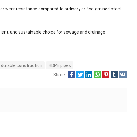
er wear resistance compared to ordinary or fine-grained steel
ficient, and sustainable choice for sewage and drainage
durable construction
HDPE pipes
Share: