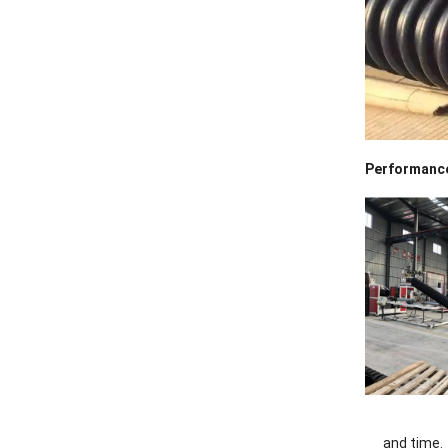
Performance
and time.