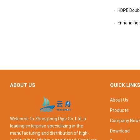
HDPE Doubl
Enhancing C
ABOUT US
QUICK LINK
About Us
Products
Welcome to Zhongtong Pipe Co. Ltd, a
Company New
leading enterprise specializing in the
Download
manufacturing and distribution of high-