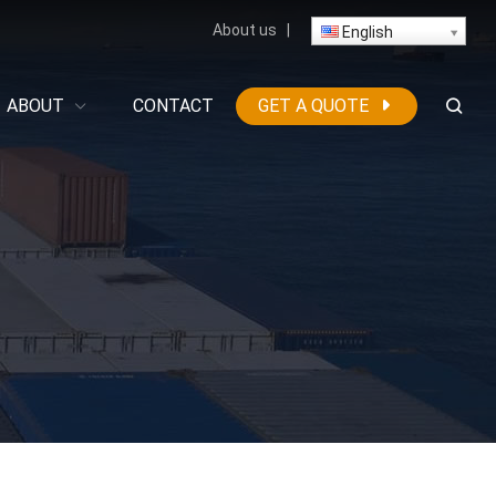
About us
|
English
ABOUT
CONTACT
GET A QUOTE
g