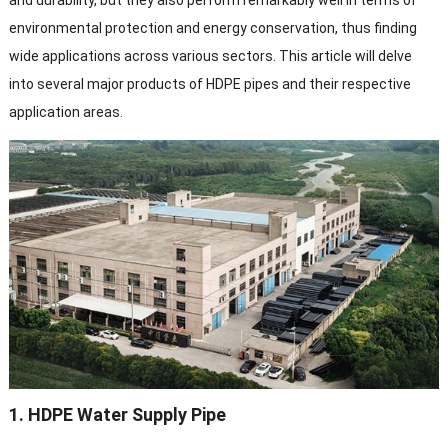
and durability, but they also perform remarkably well in terms of
environmental protection and energy conservation, thus finding
wide applications across various sectors. This article will delve
into several major products of HDPE pipes and their respective
application areas.
1. HDPE Water Supply Pipe