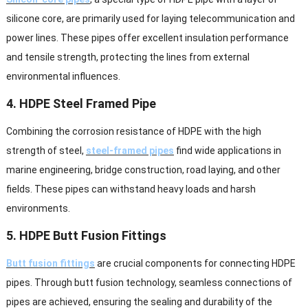
silicone core, are primarily used for laying telecommunication and
power lines. These pipes offer excellent insulation performance
and tensile strength, protecting the lines from external
environmental influences.
4. HDPE Steel Framed Pipe
Combining the corrosion resistance of HDPE with the high
strength of steel,
steel-framed pipes
find wide applications in
marine engineering, bridge construction, road laying, and other
fields. These pipes can withstand heavy loads and harsh
environments.
5. HDPE Butt Fusion Fittings
Butt fusion fittings
are crucial components for connecting HDPE
pipes. Through butt fusion technology, seamless connections of
pipes are achieved, ensuring the sealing and durability of the