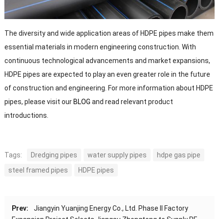
The diversity and wide application areas of HDPE pipes make them
essential materials in modern engineering construction. With
continuous technological advancements and market expansions,
HDPE pipes are expected to play an even greater role in the future
of construction and engineering. For more information about HDPE
pipes, please visit our
BLOG
and read relevant product
introductions.
Tags:
Dredging pipes
water supply pipes
hdpe gas pipe
steel framed pipes
HDPE pipes
Prev:
Jiangyin Yuanjing Energy Co., Ltd. Phase II Factory