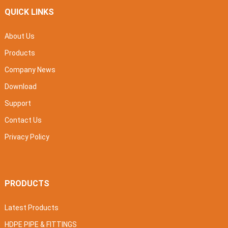
QUICK LINKS
About Us
Products
Company News
Download
Support
Contact Us
Privacy Policy
PRODUCTS
Latest Products
HDPE PIPE & FITTINGS