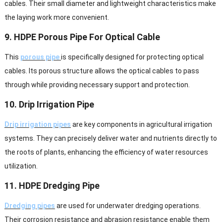
cables. Their small diameter and lightweight characteristics make
the laying work more convenient.
9. HDPE Porous Pipe For Optical Cable
This
porous pipe
is specifically designed for protecting optical
cables. Its porous structure allows the optical cables to pass
through while providing necessary support and protection.
10. Drip Irrigation Pipe
Drip irrigation pipes
are key components in agricultural irrigation
systems. They can precisely deliver water and nutrients directly to
the roots of plants, enhancing the efficiency of water resources
utilization.
11. HDPE Dredging Pipe
Dredging pipes
are used for underwater dredging operations.
Their corrosion resistance and abrasion resistance enable them