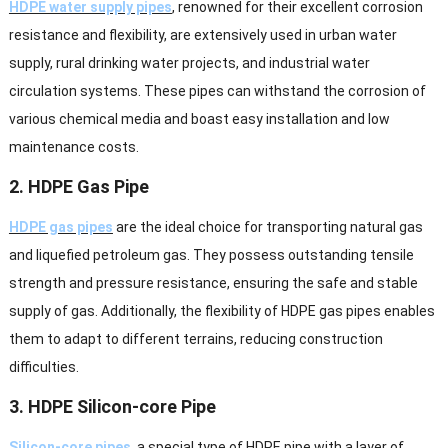
HDPE water supply pipes
, renowned for their excellent corrosion
resistance and flexibility, are extensively used in urban water
supply, rural drinking water projects, and industrial water
circulation systems. These pipes can withstand the corrosion of
various chemical media and boast easy installation and low
maintenance costs.
2. HDPE Gas Pipe
HDPE gas pipes
are the ideal choice for transporting natural gas
and liquefied petroleum gas. They possess outstanding tensile
strength and pressure resistance, ensuring the safe and stable
supply of gas. Additionally, the flexibility of HDPE gas pipes enables
them to adapt to different terrains, reducing construction
difficulties.
3. HDPE Silicon-core Pipe
Silicon-core pipes
, a special type of HDPE pipe with a layer of