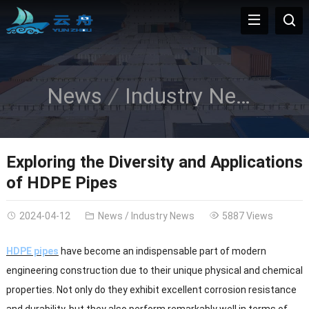
News
Industry News
Exploring the Diversity and Applications
of HDPE Pipes
2024-04-12
News
/
Industry News
5887 Views
HDPE pipes
have become an indispensable part of modern
engineering construction due to their unique physical and chemical
properties. Not only do they exhibit excellent corrosion resistance