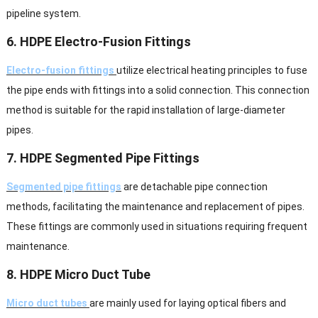
pipeline system.
6. HDPE Electro-Fusion Fittings
Electro-fusion fittings
utilize electrical heating principles to fuse
the pipe ends with fittings into a solid connection. This connection
method is suitable for the rapid installation of large-diameter
pipes.
7. HDPE Segmented Pipe Fittings
Segmented pipe fittings
are detachable pipe connection
methods, facilitating the maintenance and replacement of pipes.
These fittings are commonly used in situations requiring frequent
maintenance.
8. HDPE Micro Duct Tube
Micro duct tubes
are mainly used for laying optical fibers and