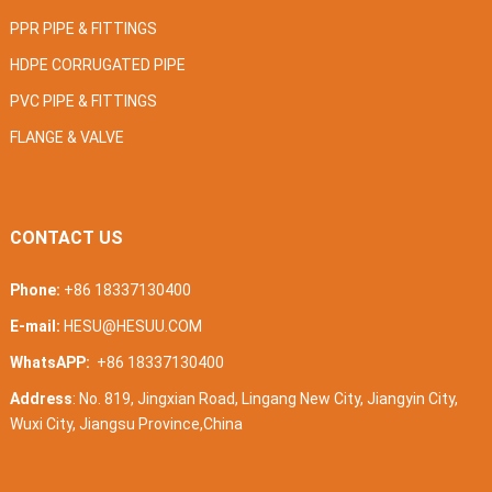
PPR PIPE & FITTINGS
HDPE CORRUGATED PIPE
PVC PIPE & FITTINGS
FLANGE & VALVE
CONTACT US
Phone:
+86 18337130400
E-mail:
HESU@HESUU.COM
WhatsAPP:
+86 18337130400
Address
: No. 819, Jingxian Road, Lingang New City, Jiangyin City,
Wuxi City, Jiangsu Province,China