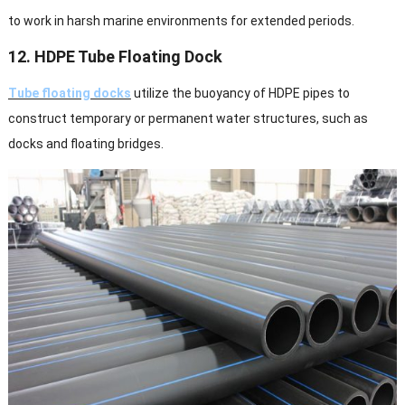
to work in harsh marine environments for extended periods.
12. HDPE Tube Floating Dock
Tube floating docks
utilize the buoyancy of HDPE pipes to
construct temporary or permanent water structures, such as
docks and floating bridges.