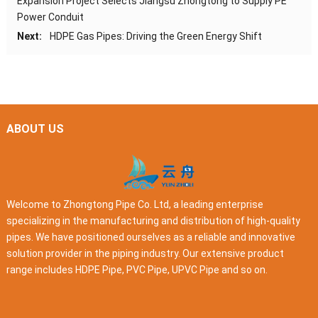
Expansion Project Selects Jiangsu Zhongtong to Supply PE
Power Conduit
Next:
HDPE Gas Pipes: Driving the Green Energy Shift
ABOUT US
Welcome to Zhongtong Pipe Co. Ltd, a leading enterprise
specializing in the manufacturing and distribution of high-quality
pipes. We have positioned ourselves as a reliable and innovative
solution provider in the piping industry. Our extensive product
range includes HDPE Pipe, PVC Pipe, UPVC Pipe and so on.