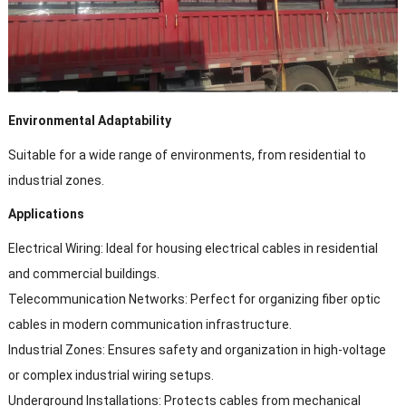
Environmental Adaptability
Suitable for a wide range of environments, from residential to
industrial zones.
Applications
Electrical Wiring: Ideal for housing electrical cables in residential
and commercial buildings.
Telecommunication Networks: Perfect for organizing fiber optic
cables in modern communication infrastructure.
Industrial Zones: Ensures safety and organization in high-voltage
or complex industrial wiring setups.
Underground Installations: Protects cables from mechanical