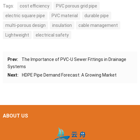
Tags:
cost efficiency
PVC porous grid pipe
electric square pipe
PVC material
durable pipe
multi-porous design
insulation
cable management
Lightweight
electrical safety
Prev:
The Importance of PVC-U Sewer Fittings in Drainage
Systems
Next:
HDPE Pipe Demand Forecast: A Growing Market
ABOUT US