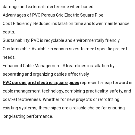
damage and external interference when buried.
Advantages of PVC Porous Grid Electric Square Pipe
Cost Efficiency: Reduced installation time and lower maintenance
costs.
Sustainability: PVC is recyclable and environmentally friendly.
Customizable: Available in various sizes to meet specific project
needs.
Enhanced Cable Management: Streamlines installation by
separating and organizing cables effectively.
PVC porous grid electric square pipes
represent a leap forward in
cable management technology, combining practicality, safety, and
cost-effectiveness. Whether for new projects or retrofitting
existing systems, these pipes are a reliable choice for ensuring
long-lasting performance.