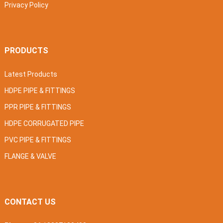
Privacy Policy
PRODUCTS
Latest Products
HDPE PIPE & FITTINGS
PPR PIPE & FITTINGS
HDPE CORRUGATED PIPE
PVC PIPE & FITTINGS
FLANGE & VALVE
CONTACT US