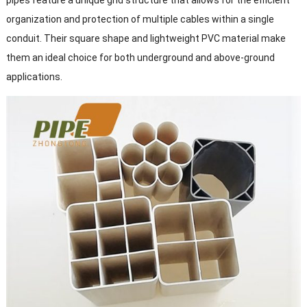
pipes feature a unique grid structure that allows for the efficient
organization and protection of multiple cables within a single
conduit. Their square shape and lightweight PVC material make
them an ideal choice for both underground and above-ground
applications.