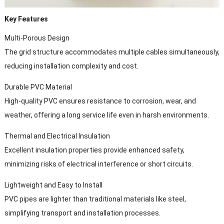
Key Features
Multi-Porous Design
The grid structure accommodates multiple cables simultaneously,
reducing installation complexity and cost.
Durable PVC Material
High-quality PVC ensures resistance to corrosion, wear, and
weather, offering a long service life even in harsh environments.
Thermal and Electrical Insulation
Excellent insulation properties provide enhanced safety,
minimizing risks of electrical interference or short circuits.
Lightweight and Easy to Install
PVC pipes are lighter than traditional materials like steel,
simplifying transport and installation processes.