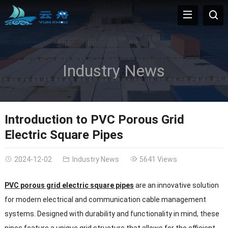
Industry News
Introduction to PVC Porous Grid
Electric Square Pipes
2024-12-02
Industry News
5641 Views
PVC porous grid electric square pipes
are an innovative solution
for modern electrical and communication cable management
systems. Designed with durability and functionality in mind, these