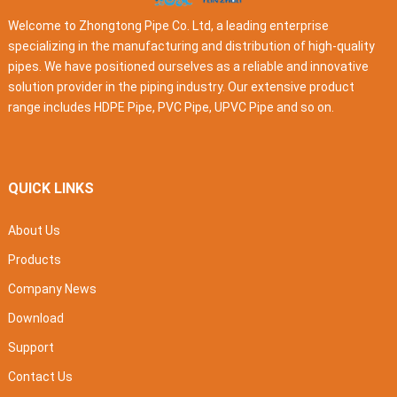
Welcome to Zhongtong Pipe Co. Ltd, a leading enterprise
specializing in the manufacturing and distribution of high-quality
pipes. We have positioned ourselves as a reliable and innovative
solution provider in the piping industry. Our extensive product
range includes HDPE Pipe, PVC Pipe, UPVC Pipe and so on.
QUICK LINKS
About Us
Products
Company News
Download
Support
Contact Us