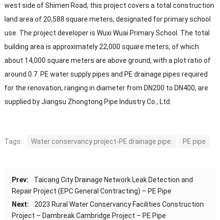
west side of Shimen Road, this project covers a total construction
land area of 20,588 square meters, designated for primary school
use. The project developer is Wuxi Wuai Primary School. The total
building area is approximately 22,000 square meters, of which
about 14,000 square meters are above ground, with a plot ratio of
around 0.7. PE water supply pipes and PE drainage pipes required
for the renovation, ranging in diameter from DN200 to DN400, are
supplied by Jiangsu Zhongtong Pipe Industry Co., Ltd.
Tags:
Water conservancy project-PE drainage pipe.
PE pipe
Prev:
Taicang City Drainage Network Leak Detection and
Repair Project (EPC General Contracting) – PE Pipe
Next:
2023 Rural Water Conservancy Facilities Construction
Project – Dambreak Cambridge Project – PE Pipe