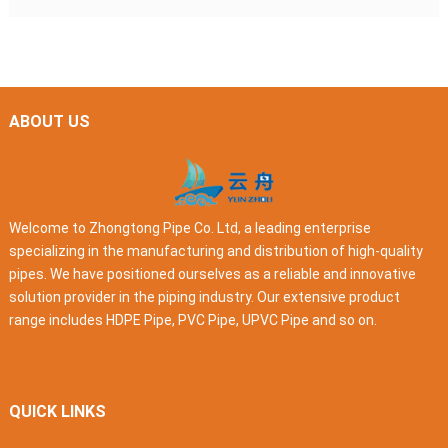
ABOUT US
Welcome to Zhongtong Pipe Co. Ltd, a leading enterprise
specializing in the manufacturing and distribution of high-quality
pipes. We have positioned ourselves as a reliable and innovative
solution provider in the piping industry. Our extensive product
range includes HDPE Pipe, PVC Pipe, UPVC Pipe and so on.
QUICK LINKS