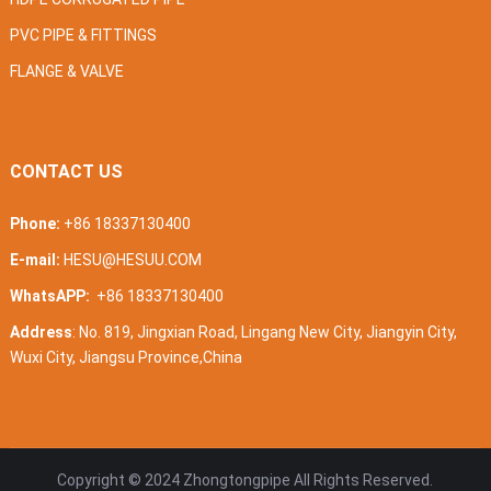
PVC PIPE & FITTINGS
FLANGE & VALVE
CONTACT US
Phone:
+86 18337130400
E-mail:
HESU@HESUU.COM
WhatsAPP:
+86 18337130400
Address
: No. 819, Jingxian Road, Lingang New City, Jiangyin City,
Wuxi City, Jiangsu Province,China
Copyright © 2024
Zhongtongpipe
All Rights Reserved.