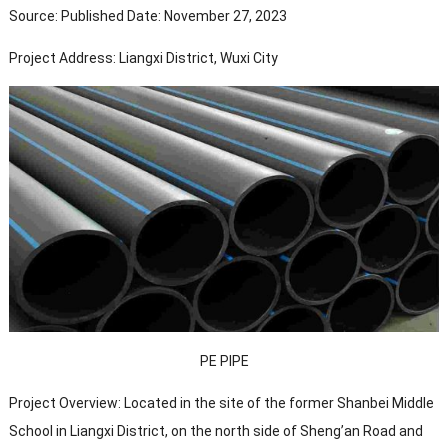
Source: Published Date: November 27, 2023
Project Address: Liangxi District, Wuxi City
PE PIPE
Project Overview: Located in the site of the former Shanbei Middle
School in Liangxi District, on the north side of Sheng’an Road and