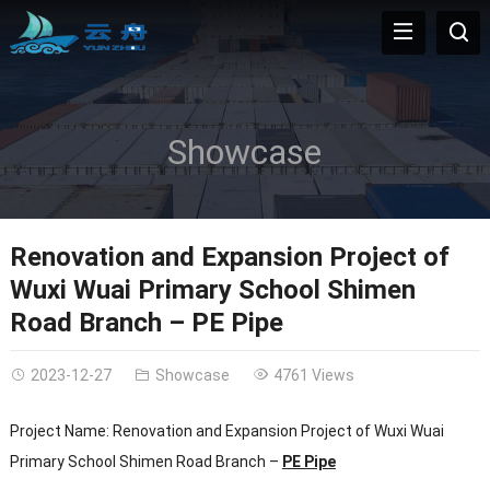
Showcase
Renovation and Expansion Project of
Wuxi Wuai Primary School Shimen
Road Branch – PE Pipe
2023-12-27
Showcase
4761 Views
Project Name: Renovation and Expansion Project of Wuxi Wuai
Primary School Shimen Road Branch –
PE Pipe