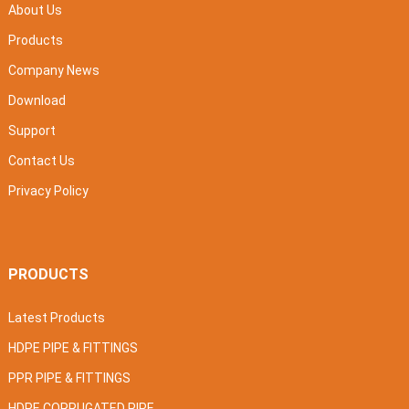
About Us
Products
Company News
Download
Support
Contact Us
Privacy Policy
PRODUCTS
Latest Products
HDPE PIPE & FITTINGS
PPR PIPE & FITTINGS
HDPE CORRUGATED PIPE