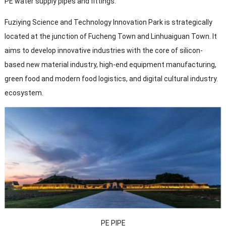
PE water supply pipes and fittings.
Fuziying Science and Technology Innovation Park is strategically
located at the junction of Fucheng Town and Linhuaiguan Town. It
aims to develop innovative industries with the core of silicon-
based new material industry, high-end equipment manufacturing,
green food and modern food logistics, and digital cultural industry.
ecosystem.
PE PIPE