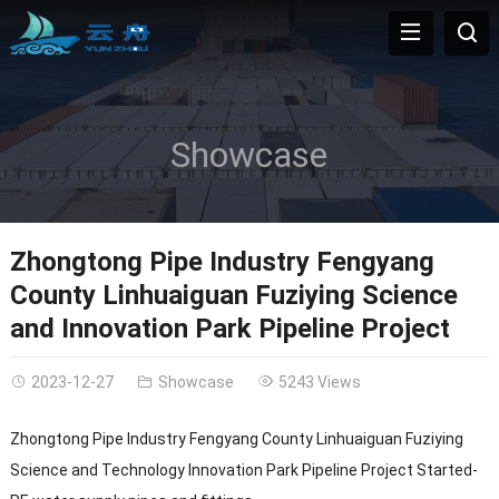
Showcase
Zhongtong Pipe Industry Fengyang
County Linhuaiguan Fuziying Science
and Innovation Park Pipeline Project
2023-12-27
Showcase
5243 Views
Zhongtong Pipe Industry Fengyang County Linhuaiguan Fuziying
Science and Technology Innovation Park Pipeline Project Started-