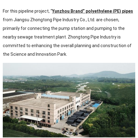
For this pipeline project, “
Yunzhou Brand” polyethylene (PE) pipes
from Jiangsu Zhongtong Pipe Industry Co., Ltd. are chosen,
primarily for connecting the pump station and pumping to the
nearby sewage treatment plant. Zhongtong Pipe Industry is
committed to enhancing the overall planning and construction of
the Science and Innovation Park.