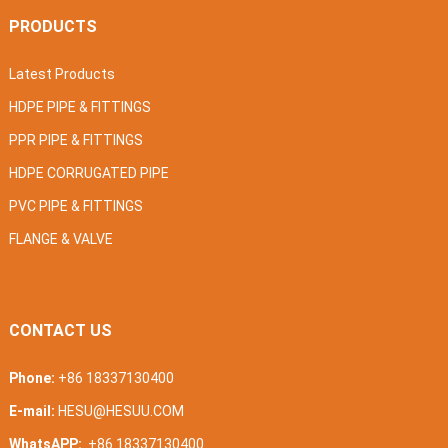
PRODUCTS
Latest Products
HDPE PIPE & FITTINGS
PPR PIPE & FITTINGS
HDPE CORRUGATED PIPE
PVC PIPE & FITTINGS
FLANGE & VALVE
CONTACT US
Phone:
+86 18337130400
E-mail:
HESU@HESUU.COM
WhatsAPP:
+86 18337130400