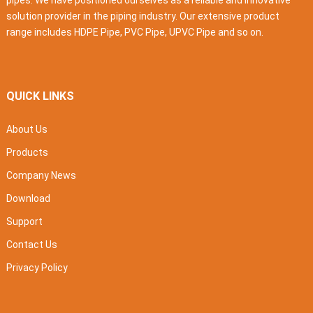
pipes. We have positioned ourselves as a reliable and innovative
solution provider in the piping industry. Our extensive product
range includes HDPE Pipe, PVC Pipe, UPVC Pipe and so on.
QUICK LINKS
About Us
Products
Company News
Download
Support
Contact Us
Privacy Policy