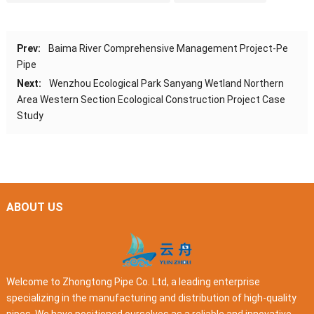
Prev:
Baima River Comprehensive Management Project-Pe
Pipe
Next:
Wenzhou Ecological Park Sanyang Wetland Northern
Area Western Section Ecological Construction Project Case
Study
ABOUT US
Welcome to Zhongtong Pipe Co. Ltd, a leading enterprise
specializing in the manufacturing and distribution of high-quality