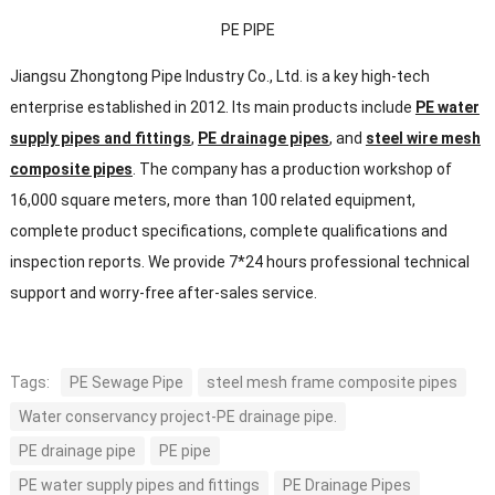
PE PIPE
Jiangsu Zhongtong Pipe Industry Co., Ltd. is a key high-tech
enterprise established in 2012. Its main products include
PE water
supply pipes and fittings
,
PE drainage pipes
, and
steel wire mesh
composite pipes
. The company has a production workshop of
16,000 square meters, more than 100 related equipment,
complete product specifications, complete qualifications and
inspection reports. We provide 7*24 hours professional technical
support and worry-free after-sales service.
Tags:
PE Sewage Pipe
steel mesh frame composite pipes
Water conservancy project-PE drainage pipe.
PE drainage pipe
PE pipe
PE water supply pipes and fittings
PE Drainage Pipes