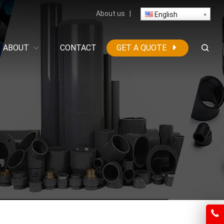
About us
|
English
ABOUT
CONTACT
GET A QUOTE