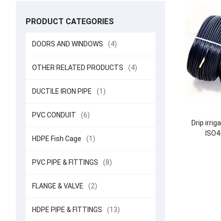
PRODUCT CATEGORIES
DOORS AND WINDOWS
(4)
OTHER RELATED PRODUCTS
(4)
DUCTILE IRON PIPE
(1)
PVC CONDUIT
(6)
Drip irri
ISO4
HDPE Fish Cage
(1)
PVC PIPE & FITTINGS
(8)
FLANGE & VALVE
(2)
HDPE PIPE & FITTINGS
(13)