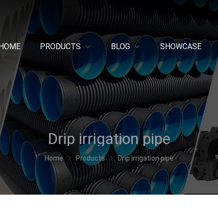
HOME
PRODUCTS
BLOG
SHOWCASE
Drip irrigation pipe
Home
Products
Drip irrigation pipe