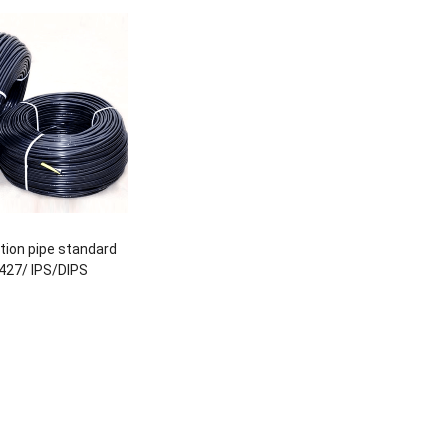
gation pipe standard
427/ IPS/DIPS