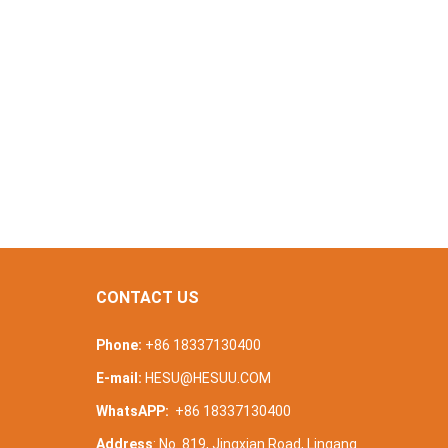
CONTACT US
Phone:
+86 18337130400
E-mail:
HESU@HESUU.COM
WhatsAPP:
+86 18337130400
Address
: No. 819, Jingxian Road, Lingang