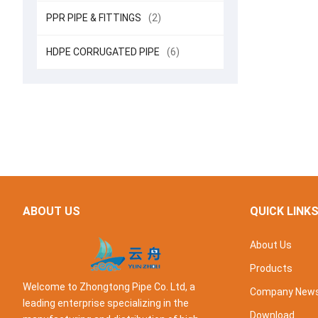
PPR PIPE & FITTINGS
(2)
HDPE CORRUGATED PIPE
(6)
ABOUT US
QUICK LINK
About Us
Products
Welcome to Zhongtong Pipe Co. Ltd, a
Company New
leading enterprise specializing in the
Download