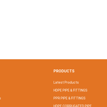
S
PRODUCTS
Latest Products
HDPE PIPE & FITTINGS
s
PPR PIPE & FITTINGS
HDPE CORRUGATED PIPE