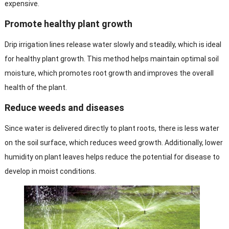
expensive.
Promote healthy plant growth
Drip irrigation lines release water slowly and steadily, which is ideal
for healthy plant growth. This method helps maintain optimal soil
moisture, which promotes root growth and improves the overall
health of the plant.
Reduce weeds and diseases
Since water is delivered directly to plant roots, there is less water
on the soil surface, which reduces weed growth. Additionally, lower
humidity on plant leaves helps reduce the potential for disease to
develop in moist conditions.