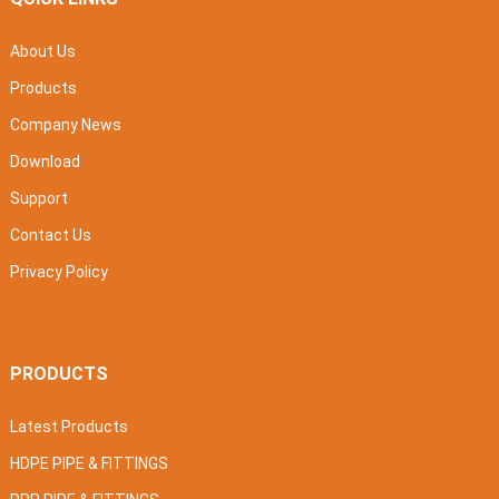
About Us
Products
Company News
Download
Support
Contact Us
Privacy Policy
PRODUCTS
Latest Products
HDPE PIPE & FITTINGS