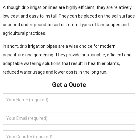
Although drip irrigation lines are highly efficient, they are relatively
low cost and easy to install. They can be placed on the soil surface
or buried underground to suit different types of landscapes and
agricultural practices.
In short, drip irrigation pipes are a wise choice for modern
agriculture and gardening. They provide sustainable, efficient and
adaptable watering solutions that result in healthier plants,
reduced water usage and lower costs in the long run.
Get a Quote