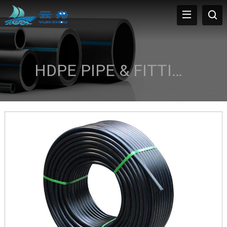
HDPE PIPE & FITTINGS