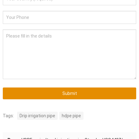
Submit
Tags:
Drip irrigation pipe
hdpe pipe