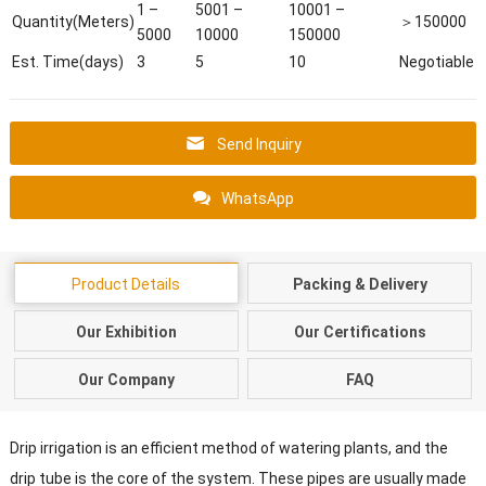
1 –
5001 –
10001 –
Quantity(Meters)
＞150000
5000
10000
150000
Est. Time(days)
3
5
10
Negotiable
Send Inquiry
WhatsApp
Product Details
Packing & Delivery
Our Exhibition
Our Certifications
Our Company
FAQ
Drip irrigation is an efficient method of watering plants, and the
drip tube is the core of the system. These pipes are usually made