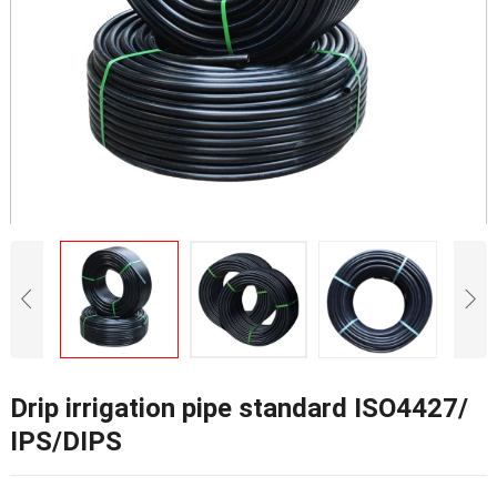
Drip irrigation pipe standard ISO4427/
IPS/DIPS