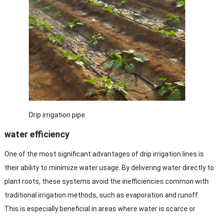
Drip irrigation pipe
water efficiency
One of the most significant advantages of drip irrigation lines is
their ability to minimize water usage. By delivering water directly to
plant roots, these systems avoid the inefficiencies common with
traditional irrigation methods, such as evaporation and runoff.
This is especially beneficial in areas where water is scarce or