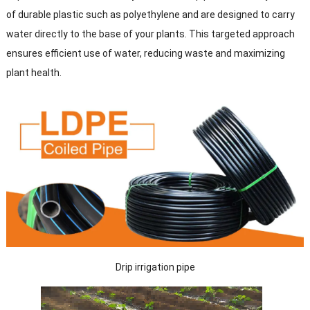
of durable plastic such as polyethylene and are designed to carry
water directly to the base of your plants. This targeted approach
ensures efficient use of water, reducing waste and maximizing
plant health.
Drip irrigation pipe