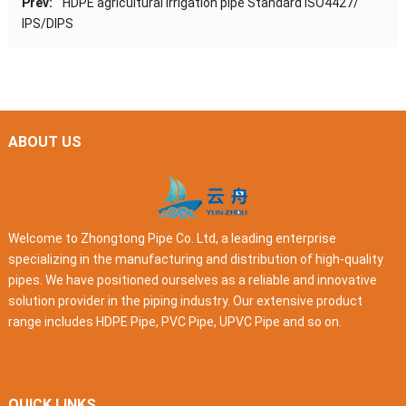
Prev:
HDPE agricultural irrigation pipe Standard ISO4427/
IPS/DIPS
ABOUT US
Welcome to Zhongtong Pipe Co. Ltd, a leading enterprise
specializing in the manufacturing and distribution of high-quality
pipes. We have positioned ourselves as a reliable and innovative
solution provider in the piping industry. Our extensive product
range includes HDPE Pipe, PVC Pipe, UPVC Pipe and so on.
QUICK LINKS