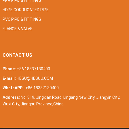
PPR PIPE & FITTINGS
HDPE CORRUGATED PIPE
PVC PIPE & FITTINGS
FLANGE & VALVE
CONTACT US
Phone:
+86 18337130400
E-mail:
HESU@HESUU.COM
WhatsAPP:
+86 18337130400
Address
: No. 819, Jingxian Road, Lingang New City, Jiangyin City,
Wuxi City, Jiangsu Province,China