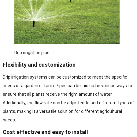
Drip irrigation pipe
Flexibility and customization
Drip irrigation systems can be customized to meet the specific
needs of a garden or farm. Pipes can be laid out in various ways to
ensure that all plants receive the right amount of water.
Additionally, the flow rate can be adjusted to suit different types of
plants, making it a versatile solution for different agricultural
needs.
Cost effective and easy to install